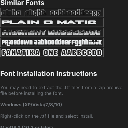
Similar Fonts
Font Installation Instructions
You may need to extract the .ttf files from a .zip archive
file before installing the font.
Windows (XP/Vista/7/8/10)
Right-click on the .ttf file and select install.
MacOS X (10.3 or later)