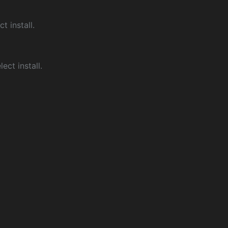
ct install.
ect install.