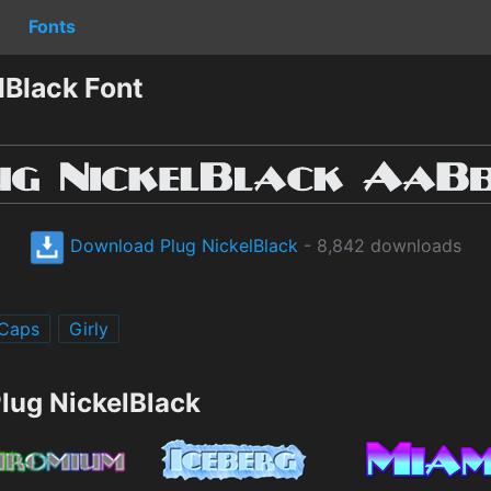
Fonts
lBlack Font
Download Plug NickelBlack
- 8,842 downloads
 Caps
Girly
lug NickelBlack