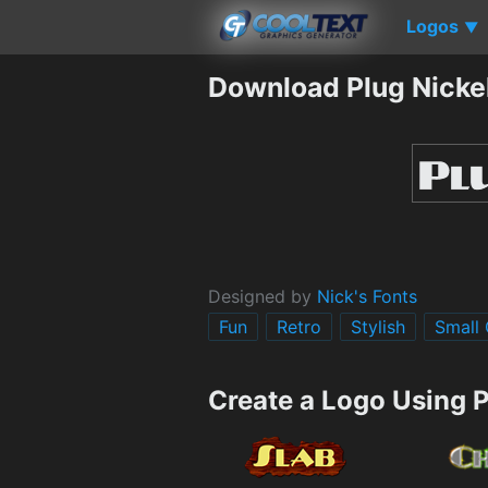
Logos
▼
Download Plug Nicke
Designed by
Nick's Fonts
Fun
Retro
Stylish
Small
Create a Logo Using P