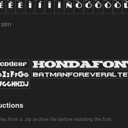
 2011
ructions
les from a .zip archive file before installing the font.