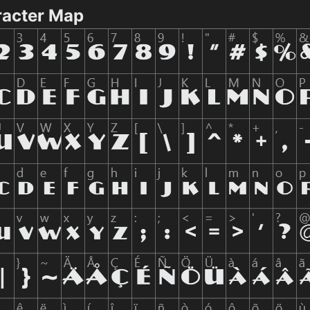
racter Map