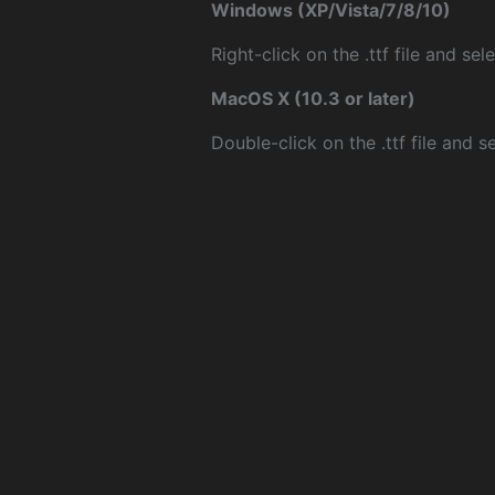
Windows (XP/Vista/7/8/10)
Right-click on the .ttf file and sele
MacOS X (10.3 or later)
Double-click on the .ttf file and sel