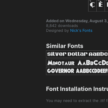
Added on Wednesday, August 3,
8,842 downloads
Designed by
Nick's Fonts
Similar Fonts
Font Installation Inst
You may need to extract the .ttf fi