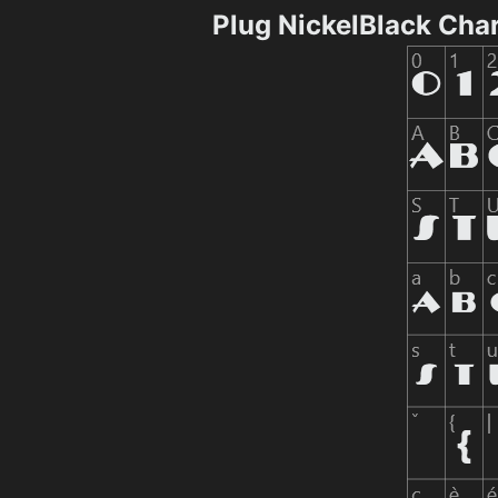
Plug NickelBlack Cha