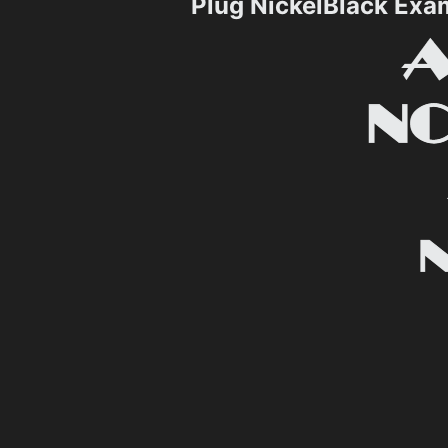
Plug NickelBlack Exa