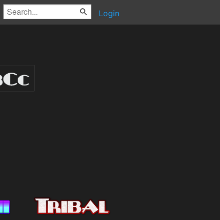
Login