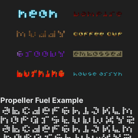
Propeller Fuel Example