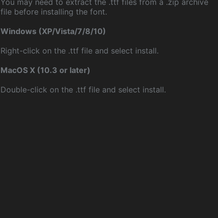
You may need to extract the .ttf files from a .zip archive
file before installing the font.
Windows (XP/Vista/7/8/10)
Right-click on the .ttf file and select install.
MacOS X (10.3 or later)
Double-click on the .ttf file and select install.