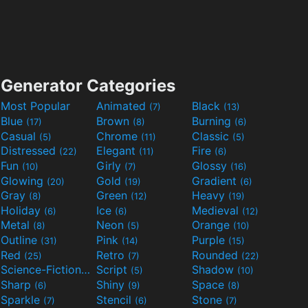
Generator Categories
Most Popular
Animated
Black
(7)
(13)
Blue
Brown
Burning
(17)
(8)
(6)
Casual
Chrome
Classic
(5)
(11)
(5)
Distressed
Elegant
Fire
(22)
(11)
(6)
Fun
Girly
Glossy
(10)
(7)
(16)
Glowing
Gold
Gradient
(20)
(19)
(6)
Gray
Green
Heavy
(8)
(12)
(19)
Holiday
Ice
Medieval
(6)
(6)
(12)
Metal
Neon
Orange
(8)
(5)
(10)
Outline
Pink
Purple
(31)
(14)
(15)
Red
Retro
Rounded
(25)
(7)
(22)
Science-Fiction
Script
Shadow
(9)
(5)
(10)
Sharp
Shiny
Space
(6)
(9)
(8)
Sparkle
Stencil
Stone
(7)
(6)
(7)