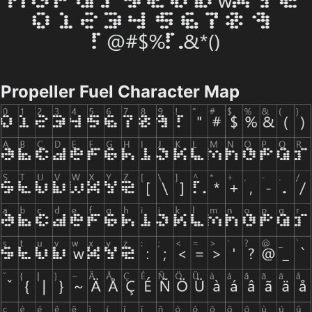
Propeller Fuel Character Map