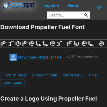
Logos
Fonts
▼
Login
Download Propeller Fuel Font
Download Propeller Fuel
- 4,252 downloads
Hard to read
Pixel or Small
Dot Matrix
Pixel
Lowercase
Create a Logo Using Propeller Fuel