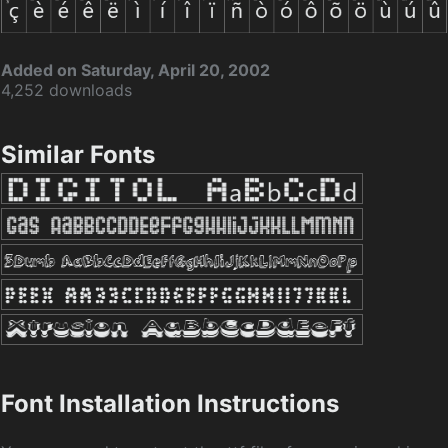
Added on Saturday, April 20, 2002
4,252 downloads
Similar Fonts
Font Installation Instructions