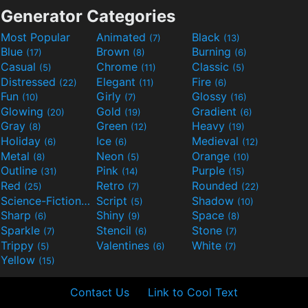
Generator Categories
Most Popular
Animated
Black
(7)
(13)
Blue
Brown
Burning
(17)
(8)
(6)
Casual
Chrome
Classic
(5)
(11)
(5)
Distressed
Elegant
Fire
(22)
(11)
(6)
Fun
Girly
Glossy
(10)
(7)
(16)
Glowing
Gold
Gradient
(20)
(19)
(6)
Gray
Green
Heavy
(8)
(12)
(19)
Holiday
Ice
Medieval
(6)
(6)
(12)
Metal
Neon
Orange
(8)
(5)
(10)
Outline
Pink
Purple
(31)
(14)
(15)
Red
Retro
Rounded
(25)
(7)
(22)
Science-Fiction
Script
Shadow
(9)
(5)
(10)
Sharp
Shiny
Space
(6)
(9)
(8)
Sparkle
Stencil
Stone
(7)
(6)
(7)
Trippy
Valentines
White
(5)
(6)
(7)
Yellow
(15)
Contact Us
Link to Cool Text