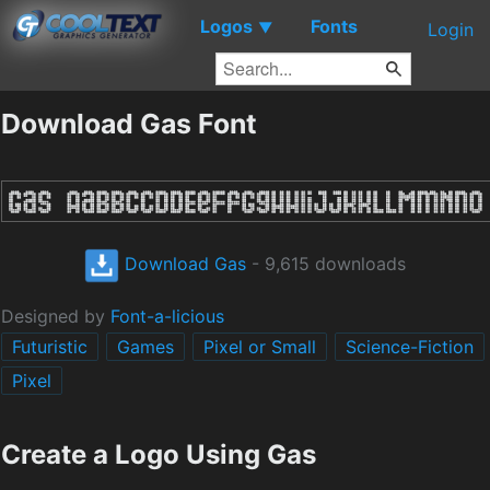
Logos
Fonts
▼
Login
Download Gas Font
Download Gas
- 9,615 downloads
Designed by
Font-a-licious
Futuristic
Games
Pixel or Small
Science-Fiction
Pixel
Create a Logo Using Gas