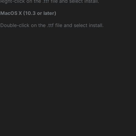
Right-click on the .ttf file and select install.
MacOS X (10.3 or later)
Double-click on the .ttf file and select install.