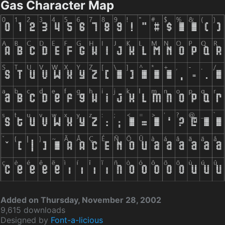
Gas Character Map
Added on Thursday, November 28, 2002
9,615 downloads
Designed by
Font-a-licious