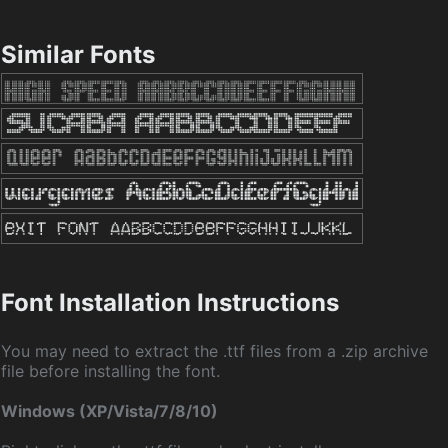
Similar Fonts
Font Installation Instructions
You may need to extract the .ttf files from a .zip archive
file before installing the font.
Windows (XP/Vista/7/8/10)