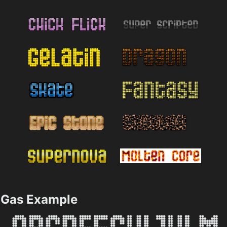
Gas Example