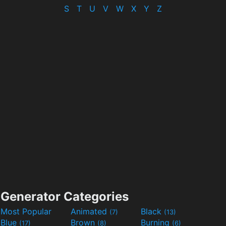
S
T
U
V
W
X
Y
Z
Generator Categories
Most Popular
Animated
Black
(7)
(13)
Blue
Brown
Burning
(17)
(8)
(6)