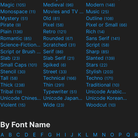
Magic
Medieval
Modern
(105)
(96)
(148)
Monospace
Movies and TV
Music
(11)
(55)
(25)
Mystery
Old
Outline
(51)
(81)
(108)
Pirate
Pixel
Pixel or Small
(9)
(58)
(66)
Plain
Retro
Rich
(136)
(121)
(14)
Romantic
Rounded
Sans Serif
(85)
(67)
(141)
Science-Fiction
Scratched
Script
(298)
(31)
(58)
Script or Brush
Serif
Sharp
(133)
(86)
(85)
Slab
Slab Serif
Slanted
(23)
(21)
(139)
Small Caps
Spiked
Stars
(101)
(6)
(22)
Stencil
Street
Stylish
(30)
(33)
(203)
Tall
Technical
Techno
(58)
(166)
(171)
Thick
Thin
Traditional
(238)
(291)
(10)
Tribal
Typewriter
Unicode Arabic
(19)
(51)
(97)
Unicode Chinese
Unicode Japanese
Unicode Korean
(40)
(32)
(24)
Violent
Wide
Woodcut
(15)
(23)
(10)
By Font Name
A
B
C
D
E
F
G
H
I
J
K
L
M
N
O
P
Q
R