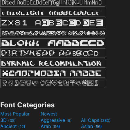
Font Categories
Most Popular
Newest
3D
Aggressive
All Caps
(35)
(9)
(380)
Ancient
Arab
Asian
(12)
(96)
(86)