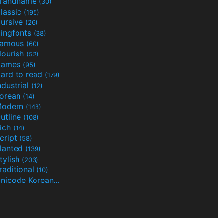
randname
(30)
lassic
(195)
ursive
(26)
ingfonts
(38)
Famous
(60)
lourish
(52)
Games
(95)
ard to read
(179)
ndustrial
(12)
orean
(14)
Modern
(148)
utline
(108)
ich
(14)
cript
(58)
lanted
(139)
tylish
(203)
raditional
(10)
Unicode Korean
(32)
(24)