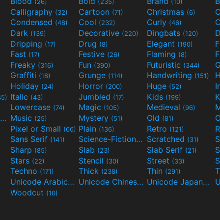
Blood
Bold
Brand
B
(26)
(235)
(10)
Calligraphy
Cartoon
Christmas
C
(32)
(71)
(6)
Condensed
Cool
Curly
C
(48)
(232)
(46)
Dark
Decorative
Dingbats
D
(139)
(220)
(120)
Dripping
Drug
Elegant
(17)
(8)
(190)
Fast
Festive
Flaming
F
(17)
(26)
(8)
Freaky
Fun
Futuristic
(316)
(390)
(344)
Graffiti
Grunge
Handwriting
H
(18)
(114)
(151)
Holiday
Horror
Huge
I
(24)
(200)
(52)
Italic
Jumbled
Kids
K
45)
(43)
(17)
(199)
Lowercase
Magic
Medieval
(74)
(105)
(96)
Movies and TV
Music
Mystery
Old
O
(55)
(25)
(51)
(81)
Pixel or Small
Plain
Retro
R
(66)
(136)
(121)
Sans Serif
Science-Fiction
Scratched
S
(141)
(298)
(31)
Sharp
Slab
Slab Serif
S
(85)
(23)
(21)
Stars
Stencil
Street
S
(22)
(30)
(33)
Techno
Thick
Thin
T
(171)
(238)
(291)
Unicode Arabic
Unicode Chinese
Unicode Japanese
(97)
(40)
Woodcut
(10)