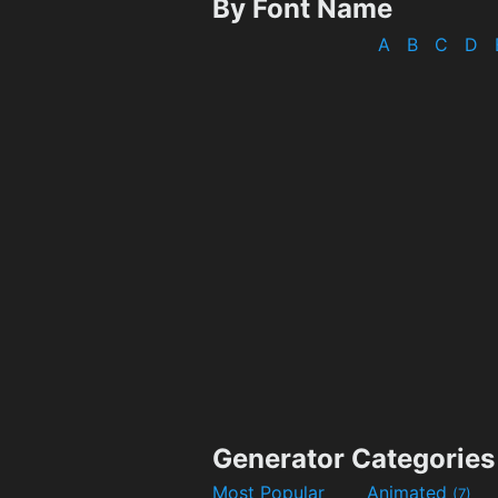
By Font Name
A
B
C
D
Generator Categories
Most Popular
Animated
(7)