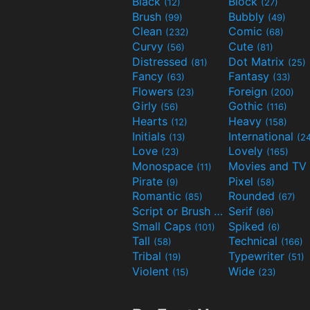
Black
Block
(12)
(27)
Brush
Bubbly
(99)
(49)
Clean
Comic
(232)
(68)
Curvy
Cute
(56)
(81)
Distressed
Dot Matrix
(81)
(25)
Fancy
Fantasy
(63)
(33)
Flowers
Foreign
(23)
(200)
Girly
Gothic
(56)
(116)
Hearts
Heavy
(12)
(158)
Initials
International
(13)
(2
Love
Lovely
(23)
(165)
Monospace
(11)
Pirate
Pixel
(9)
(58)
Romantic
Rounded
(85)
(67)
Script or Brush
Serif
(133)
(86)
Small Caps
Spiked
(101)
(6)
Tall
Technical
(58)
(166)
Tribal
Typewriter
(19)
(51)
Violent
Wide
(15)
(23)