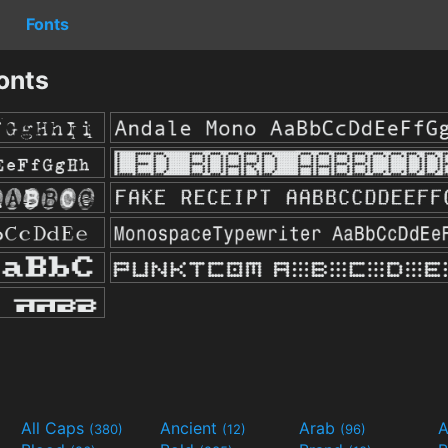
Fonts
onts
All Caps
Ancient
Arab
A
(380)
(12)
(96)