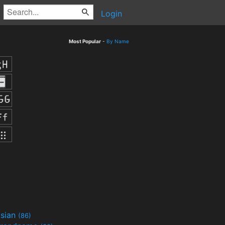
Login
Most Popular
-
By Name
sian
(86)