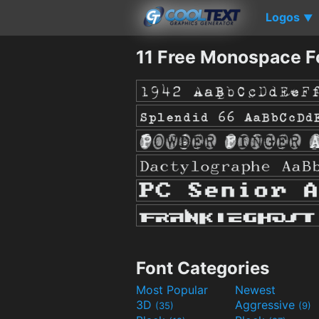
Logos
▼
11 Free Monospace F
Font Categories
Most Popular
Newest
3D
Aggressive
(35)
(9)