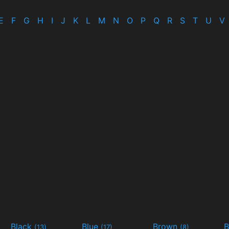
E
F
G
H
I
J
K
L
M
N
O
P
Q
R
S
T
U
V
Black
Blue
Brown
B
(13)
(17)
(8)