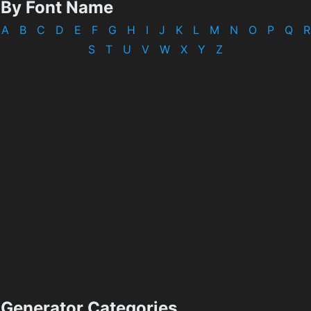
By Font Name
A
B
C
D
E
F
G
H
I
J
K
L
M
N
O
P
Q
R
S
T
U
V
W
X
Y
Z
Generator Categories