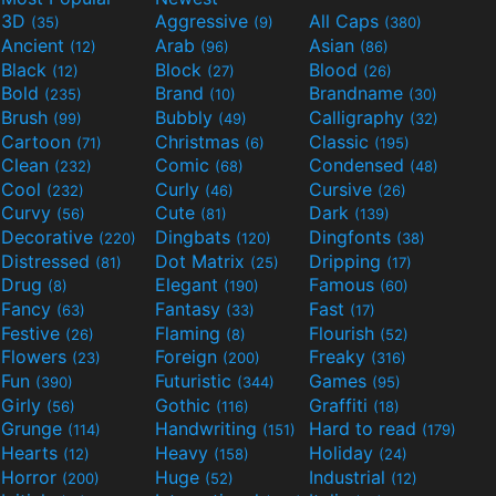
3D
Aggressive
All Caps
(35)
(9)
(380)
Ancient
Arab
Asian
(12)
(96)
(86)
Black
Block
Blood
(12)
(27)
(26)
Bold
Brand
Brandname
(235)
(10)
(30)
Brush
Bubbly
Calligraphy
(99)
(49)
(32)
Cartoon
Christmas
Classic
(71)
(6)
(195)
Clean
Comic
Condensed
(232)
(68)
(48)
Cool
Curly
Cursive
(232)
(46)
(26)
Curvy
Cute
Dark
(56)
(81)
(139)
Decorative
Dingbats
Dingfonts
(220)
(120)
(38)
Distressed
Dot Matrix
Dripping
(81)
(25)
(17)
Drug
Elegant
Famous
(8)
(190)
(60)
Fancy
Fantasy
Fast
(63)
(33)
(17)
Festive
Flaming
Flourish
(26)
(8)
(52)
Flowers
Foreign
Freaky
(23)
(200)
(316)
Fun
Futuristic
Games
(390)
(344)
(95)
Girly
Gothic
Graffiti
(56)
(116)
(18)
Grunge
Handwriting
Hard to read
(114)
(151)
(179)
Hearts
Heavy
Holiday
(12)
(158)
(24)
Horror
Huge
Industrial
(200)
(52)
(12)