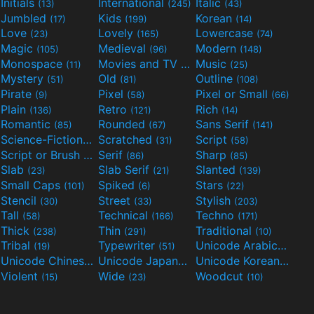
Initials
International
Italic
(13)
(245)
(43)
Jumbled
Kids
Korean
(17)
(199)
(14)
Love
Lovely
Lowercase
(23)
(165)
(74)
Magic
Medieval
Modern
(105)
(96)
(148)
Monospace
Movies and TV
Music
(11)
(55)
(25)
Mystery
Old
Outline
(51)
(81)
(108)
Pirate
Pixel
Pixel or Small
(9)
(58)
(66)
Plain
Retro
Rich
(136)
(121)
(14)
Romantic
Rounded
Sans Serif
(85)
(67)
(141)
Science-Fiction
Scratched
Script
(298)
(31)
(58)
Script or Brush
Serif
Sharp
(133)
(86)
(85)
Slab
Slab Serif
Slanted
(23)
(21)
(139)
Small Caps
Spiked
Stars
(101)
(6)
(22)
Stencil
Street
Stylish
(30)
(33)
(203)
Tall
Technical
Techno
(58)
(166)
(171)
Thick
Thin
Traditional
(238)
(291)
(10)
Tribal
Typewriter
Unicode Arabic
(19)
(51)
(97)
Unicode Chinese
Unicode Japanese
Unicode Korean
(40)
(32)
(24)
Violent
Wide
Woodcut
(15)
(23)
(10)