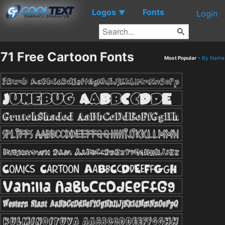
Logos
Fonts
▼
Login
71 Free Cartoon Fonts
Most Popular
-
By Name