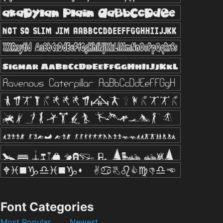
Font Categories
Most Popular
Newest