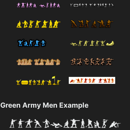
Green Army Men Example