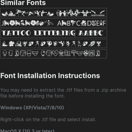
Similar Fonts
Font Installation Instructions
You may need to extract the .ttf files from a .zip archive
file before installing the font.
Windows (XP/Vista/7/8/10)
Right-click on the .ttf file and select install.
MacOS X (10.3 or later)