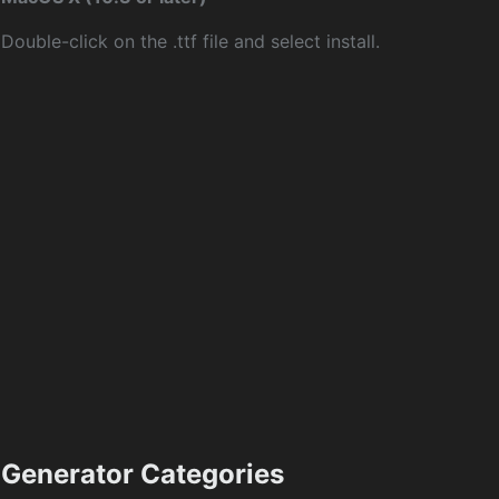
Double-click on the .ttf file and select install.
Generator Categories