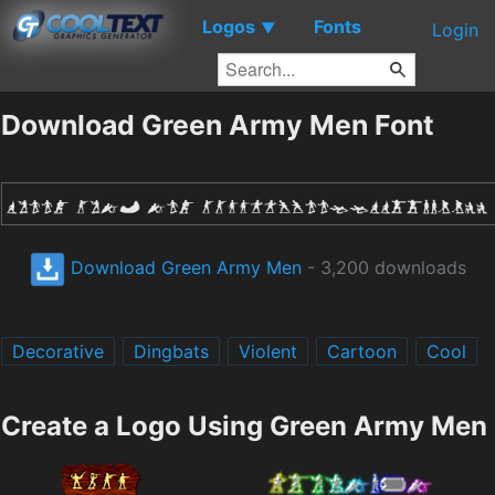
Logos
Fonts
▼
Login
Download Green Army Men Font
Download Green Army Men
- 3,200 downloads
Decorative
Dingbats
Violent
Cartoon
Cool
Create a Logo Using Green Army Men