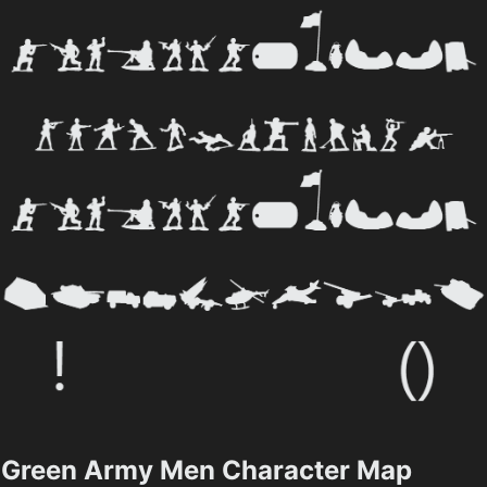
Green Army Men Character Map