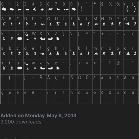
Added on Monday, May 6, 2013
3,200 downloads