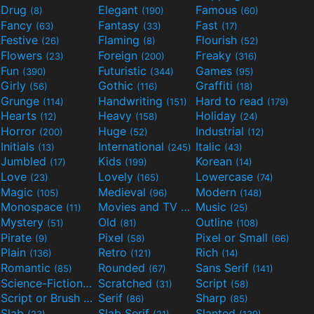
Drug
Elegant
Famous
(8)
(190)
(60)
Fancy
Fantasy
Fast
(63)
(33)
(17)
Festive
Flaming
Flourish
(26)
(8)
(52)
Flowers
Foreign
Freaky
(23)
(200)
(316)
Fun
Futuristic
Games
(390)
(344)
(95)
Girly
Gothic
Graffiti
(56)
(116)
(18)
Grunge
Handwriting
Hard to read
(114)
(151)
(179)
Hearts
Heavy
Holiday
(12)
(158)
(24)
Horror
Huge
Industrial
(200)
(52)
(12)
Initials
International
Italic
(13)
(245)
(43)
Jumbled
Kids
Korean
(17)
(199)
(14)
Love
Lovely
Lowercase
(23)
(165)
(74)
Magic
Medieval
Modern
(105)
(96)
(148)
Monospace
Movies and TV
Music
(11)
(55)
(25)
Mystery
Old
Outline
(51)
(81)
(108)
Pirate
Pixel
Pixel or Small
(9)
(58)
(66)
Plain
Retro
Rich
(136)
(121)
(14)
Romantic
Rounded
Sans Serif
(85)
(67)
(141)
Science-Fiction
Scratched
Script
(298)
(31)
(58)
Script or Brush
Serif
Sharp
(133)
(86)
(85)
Slab
Slab Serif
Slanted
(23)
(21)
(139)