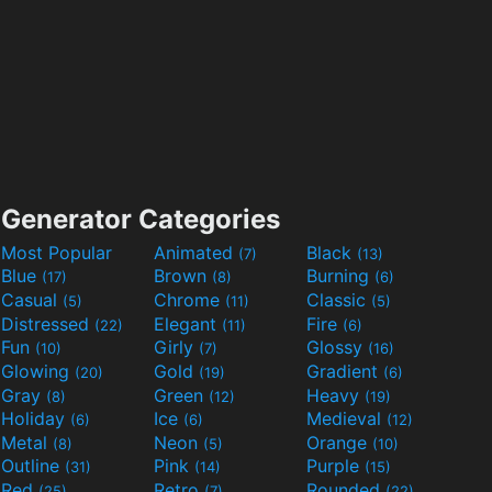
Generator Categories
Most Popular
Animated
Black
(7)
(13)
Blue
Brown
Burning
(17)
(8)
(6)
Casual
Chrome
Classic
(5)
(11)
(5)
Distressed
Elegant
Fire
(22)
(11)
(6)
Fun
Girly
Glossy
(10)
(7)
(16)
Glowing
Gold
Gradient
(20)
(19)
(6)
Gray
Green
Heavy
(8)
(12)
(19)
Holiday
Ice
Medieval
(6)
(6)
(12)
Metal
Neon
Orange
(8)
(5)
(10)
Outline
Pink
Purple
(31)
(14)
(15)
Red
Retro
Rounded
(25)
(7)
(22)