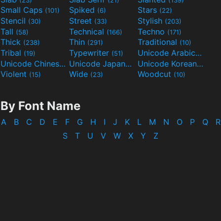
Small Caps
Spiked
Stars
(101)
(6)
(22)
Stencil
Street
Stylish
(30)
(33)
(203)
Tall
Technical
Techno
(58)
(166)
(171)
Thick
Thin
Traditional
(238)
(291)
(10)
Tribal
Typewriter
Unicode Arabic
(19)
(51)
(97)
Unicode Chinese
Unicode Japanese
Unicode Korean
(40)
(32)
(24)
Violent
Wide
Woodcut
(15)
(23)
(10)
By Font Name
A
B
C
D
E
F
G
H
I
J
K
L
M
N
O
P
Q
R
S
T
U
V
W
X
Y
Z