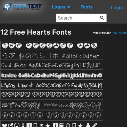
Logos
Fonts
▼
Login
12 Free Hearts Fonts
Most Popular
-
By Name