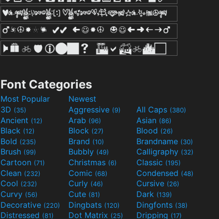
Font Categories
Most Popular
Newest
3D
Aggressive
All Caps
(35)
(9)
(380)
Ancient
Arab
Asian
(12)
(96)
(86)
Black
Block
Blood
(12)
(27)
(26)
Bold
Brand
Brandname
(235)
(10)
(30)
Brush
Bubbly
Calligraphy
(99)
(49)
(32)
Cartoon
Christmas
Classic
(71)
(6)
(195)
Clean
Comic
Condensed
(232)
(68)
(48)
Cool
Curly
Cursive
(232)
(46)
(26)
Curvy
Cute
Dark
(56)
(81)
(139)
Decorative
Dingbats
Dingfonts
(220)
(120)
(38)
Distressed
Dot Matrix
Dripping
(81)
(25)
(17)