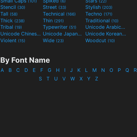
Small Caps
Spiked
Stars
(101)
(6)
(22)
Stencil
Street
Stylish
(30)
(33)
(203)
Tall
Technical
Techno
(58)
(166)
(171)
Thick
Thin
Traditional
(238)
(291)
(10)
Tribal
Typewriter
Unicode Arabic
(19)
(51)
(97)
Unicode Chinese
Unicode Japanese
Unicode Korean
(40)
(32)
(24)
Violent
Wide
Woodcut
(15)
(23)
(10)
By Font Name
A
B
C
D
E
F
G
H
I
J
K
L
M
N
O
P
Q
R
S
T
U
V
W
X
Y
Z