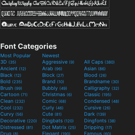
Font Categories
Most Popular
Newest
3D
Aggressive
All Caps
(35)
(9)
(380)
Ancient
Arab
Asian
(12)
(96)
(86)
Black
Block
Blood
(12)
(27)
(26)
Bold
Brand
Brandname
(235)
(10)
(30)
Brush
Bubbly
Calligraphy
(99)
(49)
(32)
Cartoon
Christmas
Classic
(71)
(6)
(195)
Clean
Comic
Condensed
(232)
(68)
(48)
Cool
Curly
Cursive
(232)
(46)
(26)
Curvy
Cute
Dark
(56)
(81)
(139)
Decorative
Dingbats
Dingfonts
(220)
(120)
(38)
Distressed
Dot Matrix
Dripping
(81)
(25)
(17)
Drug
Elegant
Famous
(8)
(190)
(60)