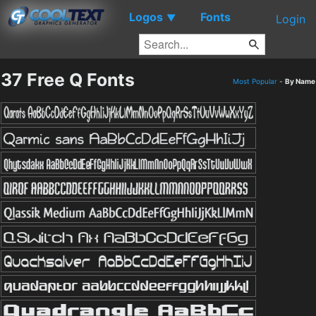
Logos
Fonts
▼
Login
37 Free Q Fonts
Most Popular
-
By Name