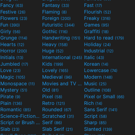
Fancy
Fantasy
Fast
(63)
(33)
(17)
Festive
Flaming
Flourish
(26)
(8)
(52)
Flowers
Foreign
Freaky
(23)
(200)
(316)
Fun
Futuristic
Games
(390)
(344)
(95)
Girly
Gothic
Graffiti
(56)
(116)
(18)
Grunge
Handwriting
Hard to read
(114)
(151)
(179)
Hearts
Heavy
Holiday
(12)
(158)
(24)
Horror
Huge
Industrial
(200)
(52)
(12)
Initials
International
Italic
(13)
(245)
(43)
Jumbled
Kids
Korean
(17)
(199)
(14)
Love
Lovely
Lowercase
(23)
(165)
(74)
Magic
Medieval
Modern
(105)
(96)
(148)
Monospace
Movies and TV
Music
(11)
(55)
(25)
Mystery
Old
Outline
(51)
(81)
(108)
Pirate
Pixel
Pixel or Small
(9)
(58)
(66)
Plain
Retro
Rich
(136)
(121)
(14)
Romantic
Rounded
Sans Serif
(85)
(67)
(141)
Science-Fiction
Scratched
Script
(298)
(31)
(58)
Script or Brush
Serif
Sharp
(133)
(86)
(85)
Slab
Slab Serif
Slanted
(23)
(21)
(139)