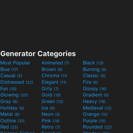
Generator Categories
Most Popular
Animated
Black
(7)
(13)
Blue
Brown
Burning
(17)
(8)
(6)
Casual
Chrome
Classic
(5)
(11)
(5)
Distressed
Elegant
Fire
(22)
(11)
(6)
Fun
Girly
Glossy
(10)
(7)
(16)
Glowing
Gold
Gradient
(20)
(19)
(6)
Gray
Green
Heavy
(8)
(12)
(19)
Holiday
Ice
Medieval
(6)
(6)
(12)
Metal
Neon
Orange
(8)
(5)
(10)
Outline
Pink
Purple
(31)
(14)
(15)
Red
Retro
Rounded
(25)
(7)
(22)