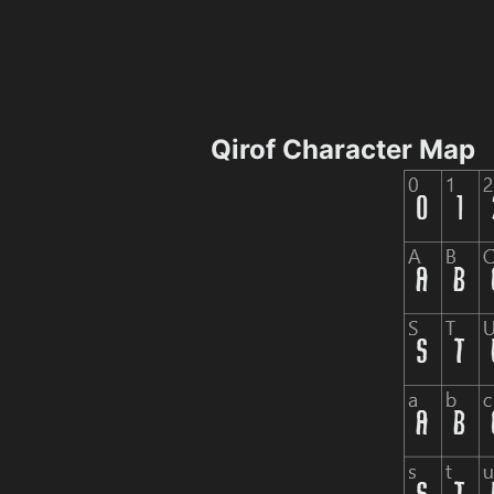
Qirof Character Map