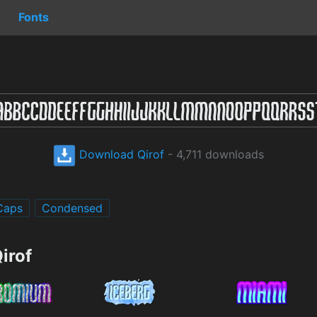
Fonts
Download Qirof
- 4,711 downloads
 Caps
Condensed
irof