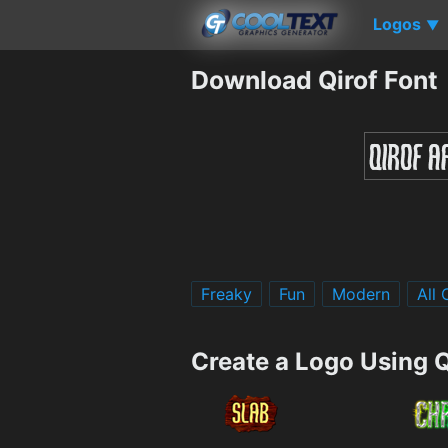
Logos
▼
Download Qirof Font
Freaky
Fun
Modern
All
Create a Logo Using Q