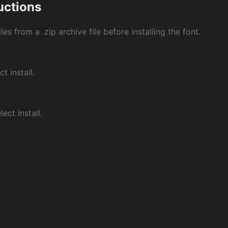
ructions
les from a .zip archive file before installing the font.
ct install.
ect install.