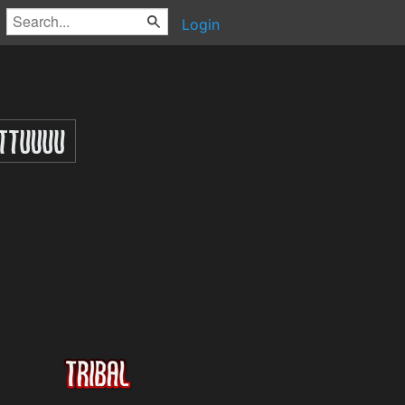
Login