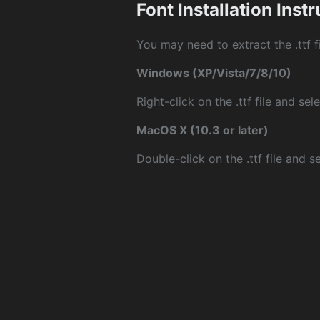
Font Installation Inst
You may need to extract the .ttf fi
Windows (XP/Vista/7/8/10)
Right-click on the .ttf file and sele
MacOS X (10.3 or later)
Double-click on the .ttf file and sel