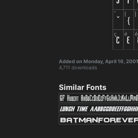
Added on Monday, April 16, 200
4,711 downloads
Similar Fonts