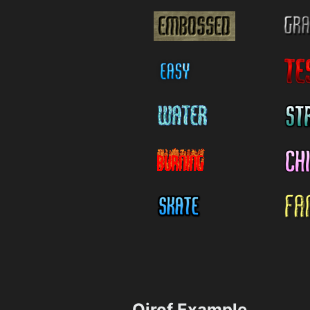
Qirof Example