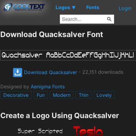
Logos
Fonts
▼
Login
Download Quacksalver Font
Download Quacksalver
- 22,151 downloads
Designed by
Aenigma Fonts
Decorative
Fun
Modern
Thin
Lovely
Create a Logo Using Quacksalver