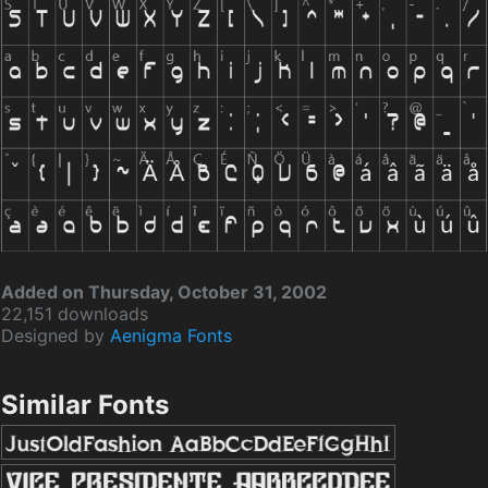
Added on Thursday, October 31, 2002
22,151 downloads
Designed by
Aenigma Fonts
Similar Fonts