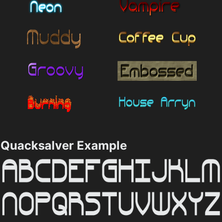
Quacksalver Example