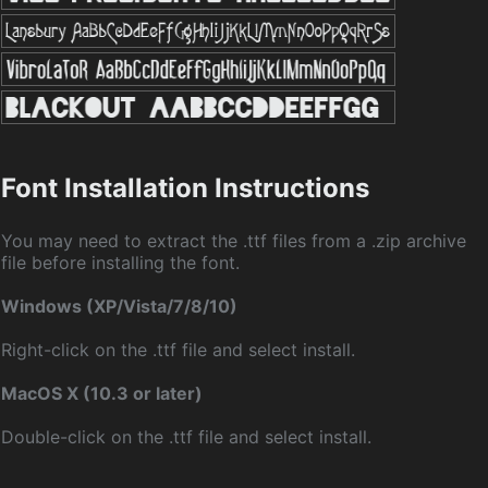
Font Installation Instructions
You may need to extract the .ttf files from a .zip archive
file before installing the font.
Windows (XP/Vista/7/8/10)
Right-click on the .ttf file and select install.
MacOS X (10.3 or later)
Double-click on the .ttf file and select install.