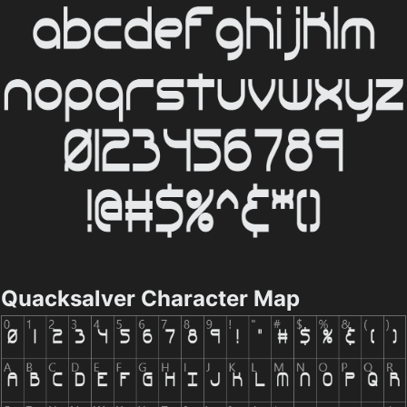
Quacksalver Character Map