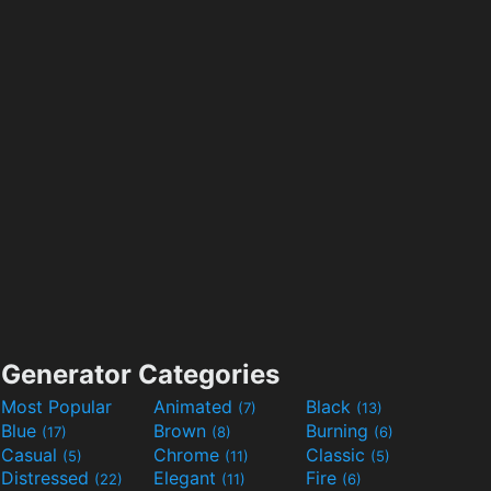
Generator Categories
Most Popular
Animated
Black
(7)
(13)
Blue
Brown
Burning
(17)
(8)
(6)
Casual
Chrome
Classic
(5)
(11)
(5)
Distressed
Elegant
Fire
(22)
(11)
(6)