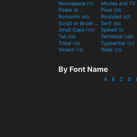
Monospace
(11)
Pirate
Pixel
(9)
(58)
Romantic
Rounded
(85)
(67)
Script or Brush
Serif
(133)
(86)
Small Caps
Spiked
(101)
(6)
Tall
Technical
(58)
(166)
Tribal
Typewriter
(19)
(51)
Violent
Wide
(15)
(23)
By Font Name
A
B
C
D