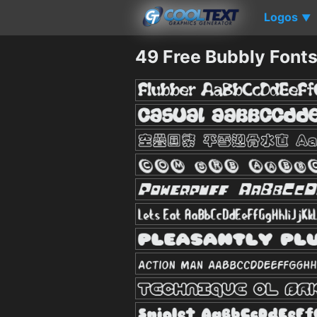
Logos
▼
49 Free Bubbly Font