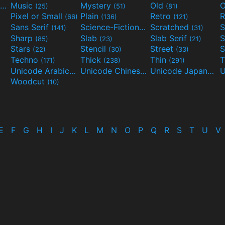
Movies and TV
Music
Mystery
Old
O
(55)
(25)
(51)
(81)
Pixel or Small
Plain
Retro
R
(66)
(136)
(121)
Sans Serif
Science-Fiction
Scratched
S
(141)
(298)
(31)
Sharp
Slab
Slab Serif
S
(85)
(23)
(21)
Stars
Stencil
Street
S
(22)
(30)
(33)
Techno
Thick
Thin
T
(171)
(238)
(291)
Unicode Arabic
Unicode Chinese
Unicode Japanese
(97)
(40)
Woodcut
(10)
E
F
G
H
I
J
K
L
M
N
O
P
Q
R
S
T
U
V