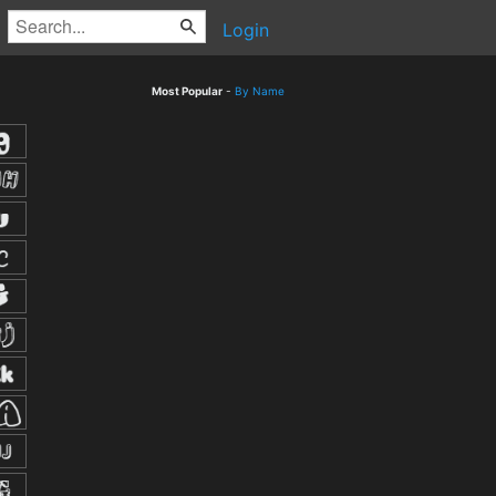
Login
Most Popular
-
By Name