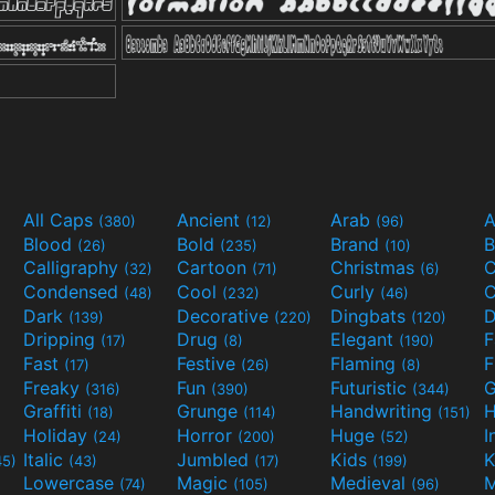
All Caps
Ancient
Arab
A
(380)
(12)
(96)
Blood
Bold
Brand
B
(26)
(235)
(10)
Calligraphy
Cartoon
Christmas
C
(32)
(71)
(6)
Condensed
Cool
Curly
C
(48)
(232)
(46)
Dark
Decorative
Dingbats
D
(139)
(220)
(120)
Dripping
Drug
Elegant
(17)
(8)
(190)
Fast
Festive
Flaming
F
(17)
(26)
(8)
Freaky
Fun
Futuristic
(316)
(390)
(344)
Graffiti
Grunge
Handwriting
H
(18)
(114)
(151)
Holiday
Horror
Huge
I
(24)
(200)
(52)
Italic
Jumbled
Kids
K
45)
(43)
(17)
(199)
Lowercase
Magic
Medieval
(74)
(105)
(96)