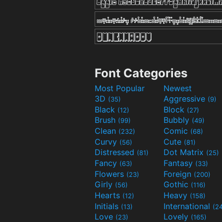
Font Categories
Most Popular
Newest
3D
Aggressive
(35)
(9)
Black
Block
(12)
(27)
Brush
Bubbly
(99)
(49)
Clean
Comic
(232)
(68)
Curvy
Cute
(56)
(81)
Distressed
Dot Matrix
(81)
(25)
Fancy
Fantasy
(63)
(33)
Flowers
Foreign
(23)
(200)
Girly
Gothic
(56)
(116)
Hearts
Heavy
(12)
(158)
Initials
International
(13)
(2
Love
Lovely
(23)
(165)