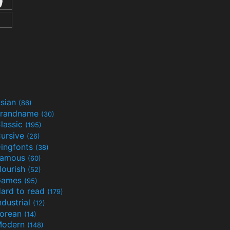
sian
(86)
randname
(30)
lassic
(195)
ursive
(26)
ingfonts
(38)
Famous
(60)
lourish
(52)
Games
(95)
ard to read
(179)
ndustrial
(12)
orean
(14)
Modern
(148)