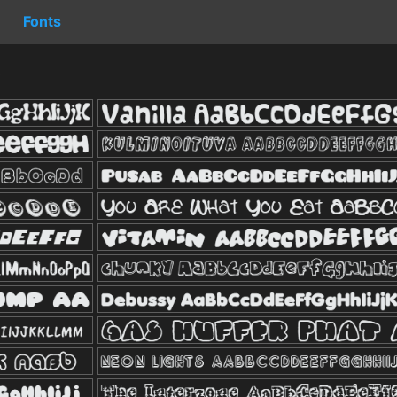
Fonts
s