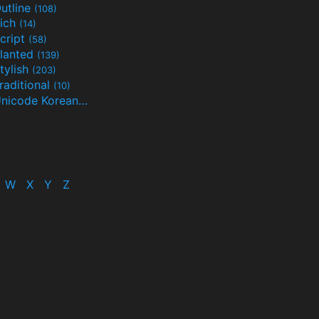
utline
(108)
ich
(14)
cript
(58)
lanted
(139)
tylish
(203)
raditional
(10)
Unicode Korean
(32)
(24)
W
X
Y
Z