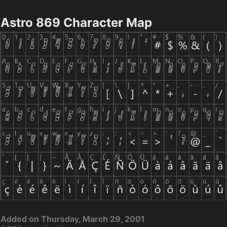
Astro 869 Character Map
Added on Thursday, March 29, 2001