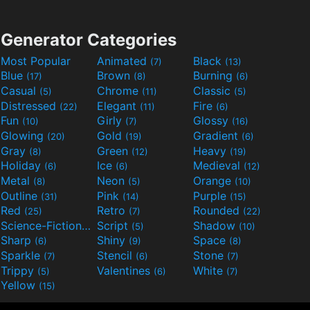
Generator Categories
Most Popular
Animated
Black
(7)
(13)
Blue
Brown
Burning
(17)
(8)
(6)
Casual
Chrome
Classic
(5)
(11)
(5)
Distressed
Elegant
Fire
(22)
(11)
(6)
Fun
Girly
Glossy
(10)
(7)
(16)
Glowing
Gold
Gradient
(20)
(19)
(6)
Gray
Green
Heavy
(8)
(12)
(19)
Holiday
Ice
Medieval
(6)
(6)
(12)
Metal
Neon
Orange
(8)
(5)
(10)
Outline
Pink
Purple
(31)
(14)
(15)
Red
Retro
Rounded
(25)
(7)
(22)
Science-Fiction
Script
Shadow
(9)
(5)
(10)
Sharp
Shiny
Space
(6)
(9)
(8)
Sparkle
Stencil
Stone
(7)
(6)
(7)
Trippy
Valentines
White
(5)
(6)
(7)
Yellow
(15)