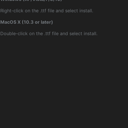
Right-click on the .ttf file and select install.
MacOS X (10.3 or later)
Double-click on the .ttf file and select install.