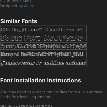
6,788 downloads
Designed by
Jesse
Similar Fonts
Font Installation Instructions
You may need to extract the .ttf files from a .zip archive
file before installing the font.
Windows (XP/Vista/7/8/10)