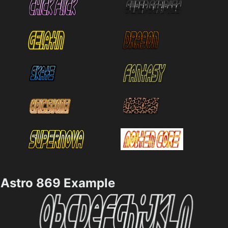
Astro 869 Example