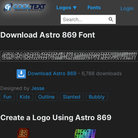
Logos
Fonts
▼
Login
Download Astro 869 Font
Download Astro 869
- 6,788 downloads
Designed by
Jesse
Fun
Kids
Outline
Slanted
Bubbly
Create a Logo Using Astro 869