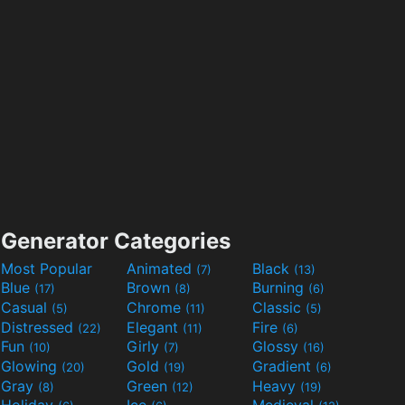
Generator Categories
Most Popular
Animated
Black
(7)
(13)
Blue
Brown
Burning
(17)
(8)
(6)
Casual
Chrome
Classic
(5)
(11)
(5)
Distressed
Elegant
Fire
(22)
(11)
(6)
Fun
Girly
Glossy
(10)
(7)
(16)
Glowing
Gold
Gradient
(20)
(19)
(6)
Gray
Green
Heavy
(8)
(12)
(19)