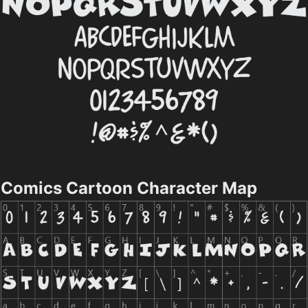
Comics Cartoon Character Map