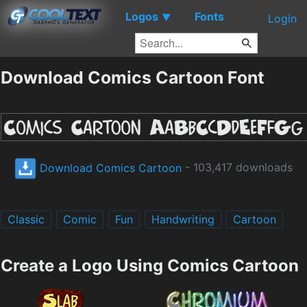
Logos
Fonts
▼
Login
Download Comics Cartoon Font
Download Comics Cartoon
- 103,417 downloads
Classic
Comic
Fun
Handwriting
Cartoon
Create a Logo Using Comics Cartoon