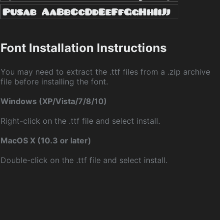
Font Installation Instructions
You may need to extract the .ttf files from a .zip archive
file before installing the font.
Windows (XP/Vista/7/8/10)
Right-click on the .ttf file and select install.
MacOS X (10.3 or later)
Double-click on the .ttf file and select install.