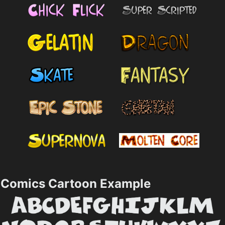
Comics Cartoon Example