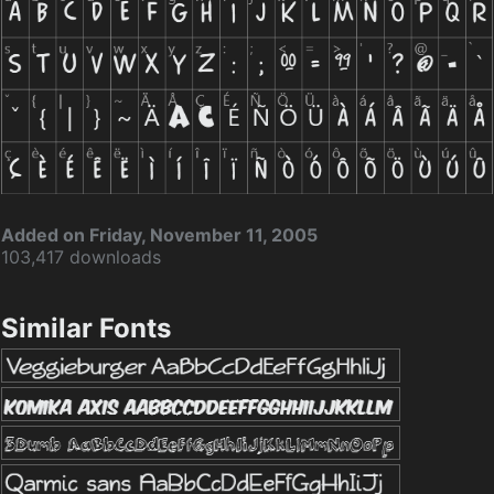
Added on Friday, November 11, 2005
103,417 downloads
Similar Fonts