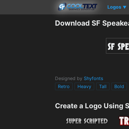
Logos
▼
Download SF Speake
Designed by
Shyfonts
Retro
Heavy
Tall
Bold
Create a Logo Using 