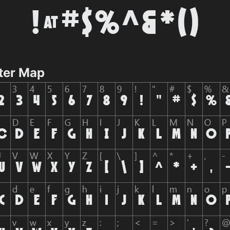
ter Map