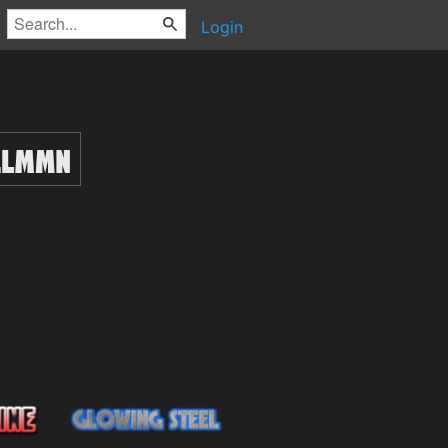
Login