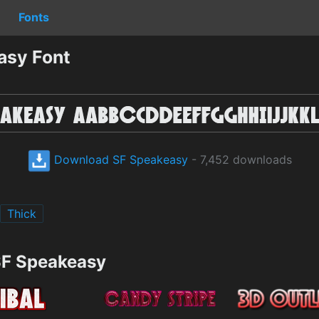
Fonts
asy Font
Download SF Speakeasy
- 7,452 downloads
Thick
SF Speakeasy