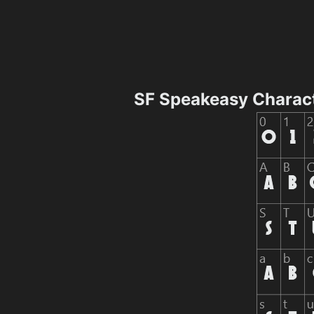
SF Speakeasy Charac