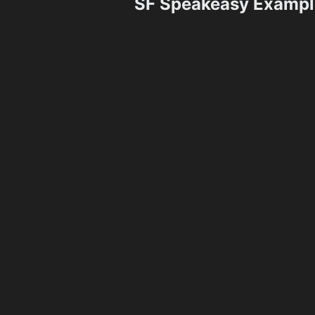
SF Speakeasy Exampl