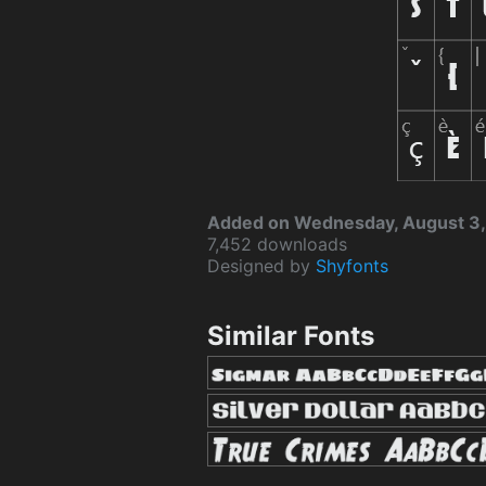
Added on Wednesday, August 3,
7,452 downloads
Designed by
Shyfonts
Similar Fonts