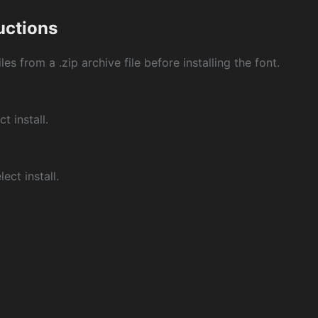
ructions
les from a .zip archive file before installing the font.
ct install.
ect install.