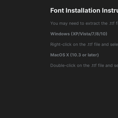
Font Installation Inst
You may need to extract the .ttf fi
Windows (XP/Vista/7/8/10)
Right-click on the .ttf file and sele
MacOS X (10.3 or later)
Double-click on the .ttf file and sel