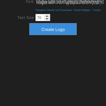
Font
Yataghan Details and Download
-
Daniel Midgley
-
Freaky
Text Size