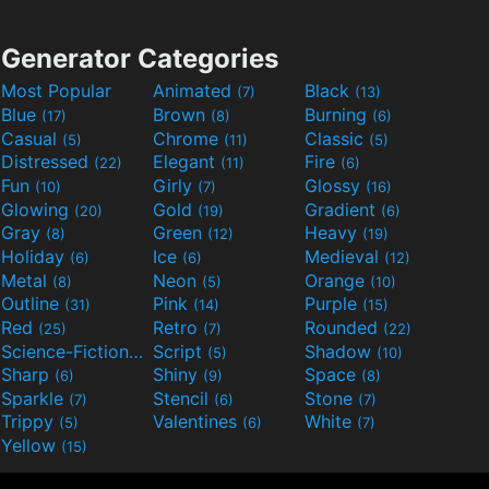
Generator Categories
Most Popular
Animated
Black
(7)
(13)
Blue
Brown
Burning
(17)
(8)
(6)
Casual
Chrome
Classic
(5)
(11)
(5)
Distressed
Elegant
Fire
(22)
(11)
(6)
Fun
Girly
Glossy
(10)
(7)
(16)
Glowing
Gold
Gradient
(20)
(19)
(6)
Gray
Green
Heavy
(8)
(12)
(19)
Holiday
Ice
Medieval
(6)
(6)
(12)
Metal
Neon
Orange
(8)
(5)
(10)
Outline
Pink
Purple
(31)
(14)
(15)
Red
Retro
Rounded
(25)
(7)
(22)
Science-Fiction
Script
Shadow
(9)
(5)
(10)
Sharp
Shiny
Space
(6)
(9)
(8)
Sparkle
Stencil
Stone
(7)
(6)
(7)
Trippy
Valentines
White
(5)
(6)
(7)
Yellow
(15)