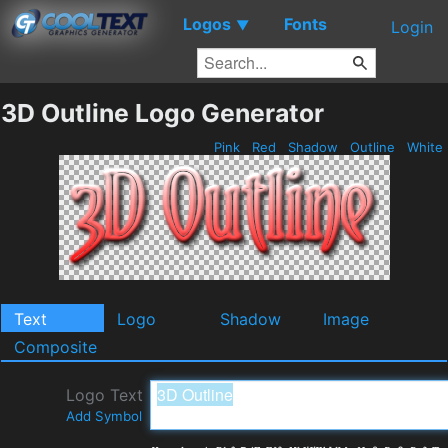
Logos
Fonts
▼
Login
3D Outline Logo Generator
Pink
Red
Shadow
Outline
White
Text
Logo
Shadow
Image
Composite
Logo Text
Add Symbol