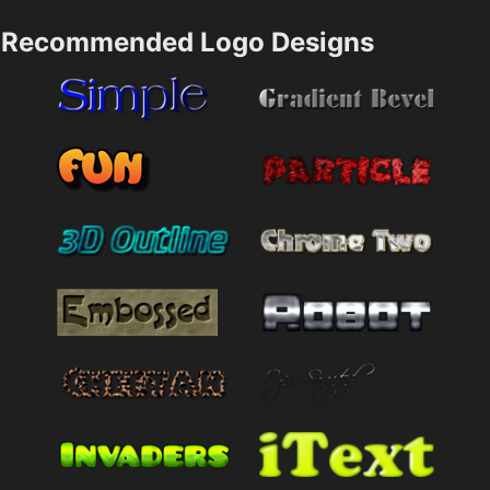
Recommended Logo Designs