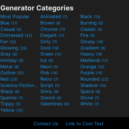
Generator Categories
Most Popular
Animated
Black
(7)
(13)
Blue
Brown
Burning
(17)
(8)
(6)
Casual
Chrome
Classic
(5)
(11)
(5)
Distressed
Elegant
Fire
(22)
(11)
(6)
Fun
Girly
Glossy
(10)
(7)
(16)
Glowing
Gold
Gradient
(20)
(19)
(6)
Gray
Green
Heavy
(8)
(12)
(19)
Holiday
Ice
Medieval
(6)
(6)
(12)
Metal
Neon
Orange
(8)
(5)
(10)
Outline
Pink
Purple
(31)
(14)
(15)
Red
Retro
Rounded
(25)
(7)
(22)
Science-Fiction
Script
Shadow
(9)
(5)
(10)
Sharp
Shiny
Space
(6)
(9)
(8)
Sparkle
Stencil
Stone
(7)
(6)
(7)
Trippy
Valentines
White
(5)
(6)
(7)
Yellow
(15)
Contact Us
Link to Cool Text