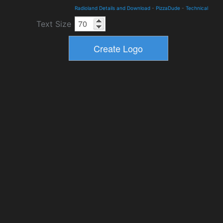
Radioland Details and Download
-
PizzaDude
-
Technical
Text Size