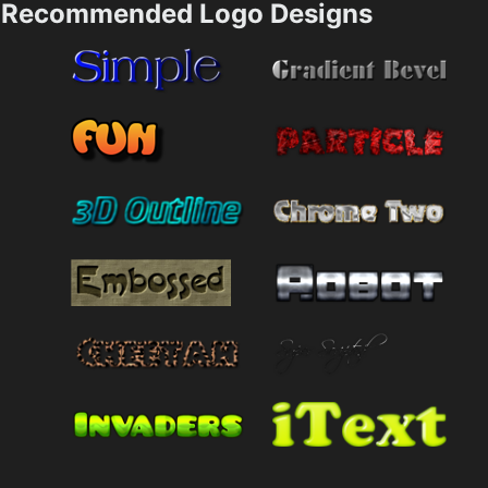
Recommended Logo Designs