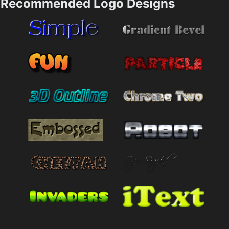
Recommended Logo Designs