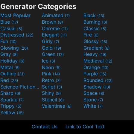
Generator Categories
Most Popular
Animated
Black
(7)
(13)
Blue
Brown
Burning
(17)
(8)
(6)
Casual
Chrome
Classic
(5)
(11)
(5)
Distressed
Elegant
Fire
(22)
(11)
(6)
Fun
Girly
Glossy
(10)
(7)
(16)
Glowing
Gold
Gradient
(20)
(19)
(6)
Gray
Green
Heavy
(8)
(12)
(19)
Holiday
Ice
Medieval
(6)
(6)
(12)
Metal
Neon
Orange
(8)
(5)
(10)
Outline
Pink
Purple
(31)
(14)
(15)
Red
Retro
Rounded
(25)
(7)
(22)
Science-Fiction
Script
Shadow
(9)
(5)
(10)
Sharp
Shiny
Space
(6)
(9)
(8)
Sparkle
Stencil
Stone
(7)
(6)
(7)
Trippy
Valentines
White
(5)
(6)
(7)
Yellow
(15)
Contact Us
Link to Cool Text