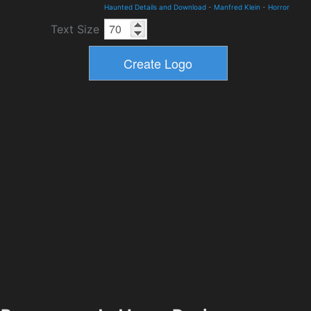
Haunted Details and Download
-
Manfred Klein
-
Horror
Text Size