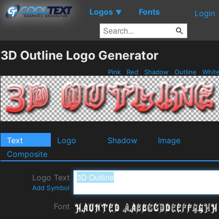
Logos
Fonts
▼
Login
3D Outline Logo Generator
Pink
Red
Shadow
Outline
Whit
Text
Logo
Shadow
Image
Composite
Logo Text
Add Symbol
Font