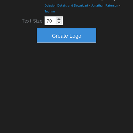
Delusion Details and Download
-
Jonathan Paterson
-
Techno
Text Size