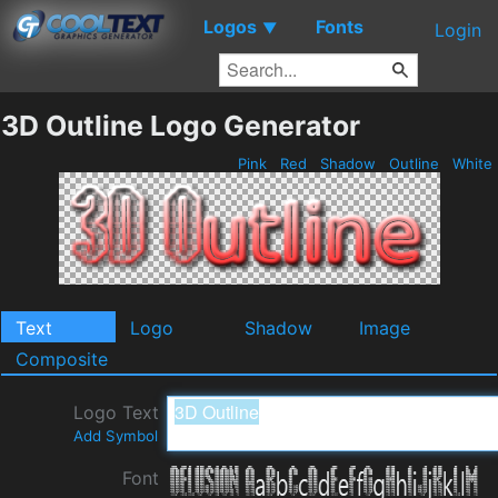
Logos
Fonts
▼
Login
3D Outline Logo Generator
Pink
Red
Shadow
Outline
White
Text
Logo
Shadow
Image
Composite
Logo Text
Add Symbol
Font