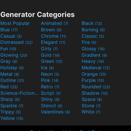
Generator Categories
Most Popular
Animated
Black
(7)
(13)
Blue
Brown
Burning
(17)
(8)
(6)
Casual
Chrome
Classic
(5)
(11)
(5)
Distressed
Elegant
Fire
(22)
(11)
(6)
Fun
Girly
Glossy
(10)
(7)
(16)
Glowing
Gold
Gradient
(20)
(19)
(6)
Gray
Green
Heavy
(8)
(12)
(19)
Holiday
Ice
Medieval
(6)
(6)
(12)
Metal
Neon
Orange
(8)
(5)
(10)
Outline
Pink
Purple
(31)
(14)
(15)
Red
Retro
Rounded
(25)
(7)
(22)
Science-Fiction
Script
Shadow
(9)
(5)
(10)
Sharp
Shiny
Space
(6)
(9)
(8)
Sparkle
Stencil
Stone
(7)
(6)
(7)
Trippy
Valentines
White
(5)
(6)
(7)
Yellow
(15)