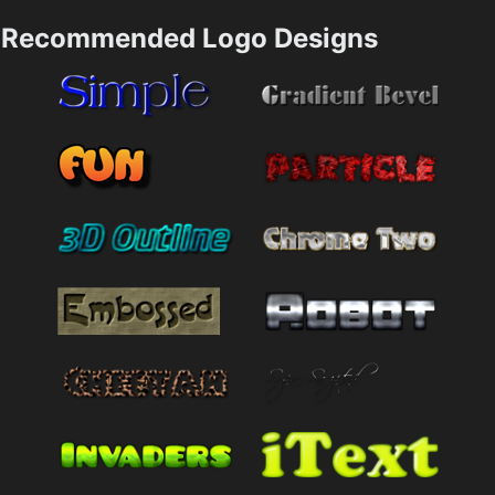
Recommended Logo Designs