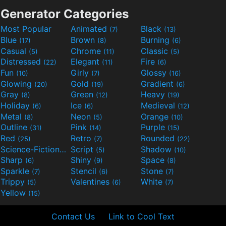
Generator Categories
Most Popular
Animated
Black
(7)
(13)
Blue
Brown
Burning
(17)
(8)
(6)
Casual
Chrome
Classic
(5)
(11)
(5)
Distressed
Elegant
Fire
(22)
(11)
(6)
Fun
Girly
Glossy
(10)
(7)
(16)
Glowing
Gold
Gradient
(20)
(19)
(6)
Gray
Green
Heavy
(8)
(12)
(19)
Holiday
Ice
Medieval
(6)
(6)
(12)
Metal
Neon
Orange
(8)
(5)
(10)
Outline
Pink
Purple
(31)
(14)
(15)
Red
Retro
Rounded
(25)
(7)
(22)
Science-Fiction
Script
Shadow
(9)
(5)
(10)
Sharp
Shiny
Space
(6)
(9)
(8)
Sparkle
Stencil
Stone
(7)
(6)
(7)
Trippy
Valentines
White
(5)
(6)
(7)
Yellow
(15)
Contact Us
Link to Cool Text