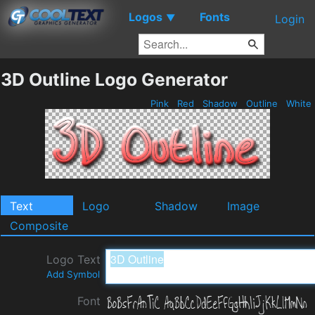
Logos
Fonts
▼
Login
3D Outline Logo Generator
Pink
Red
Shadow
Outline
White
Text
Logo
Shadow
Image
Composite
Logo Text
Add Symbol
Font