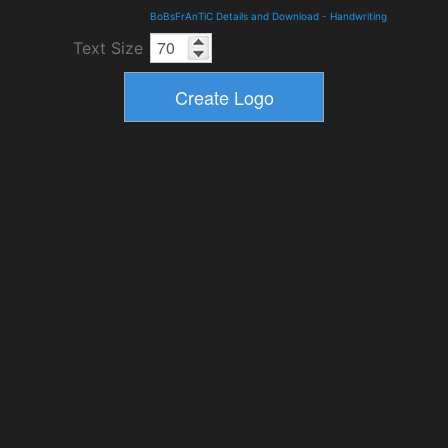
BoBsFrAnTiC Details and Download
-
Handwriting
Text Size