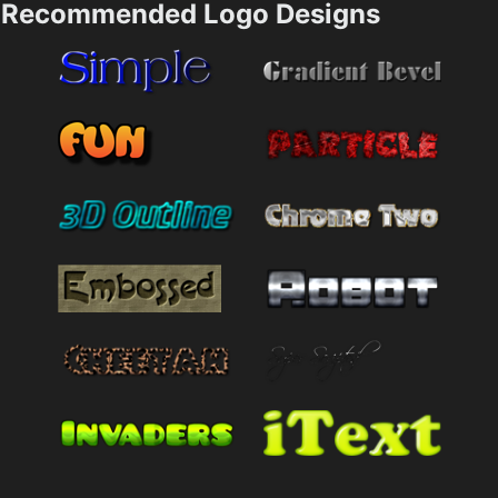
Recommended Logo Designs