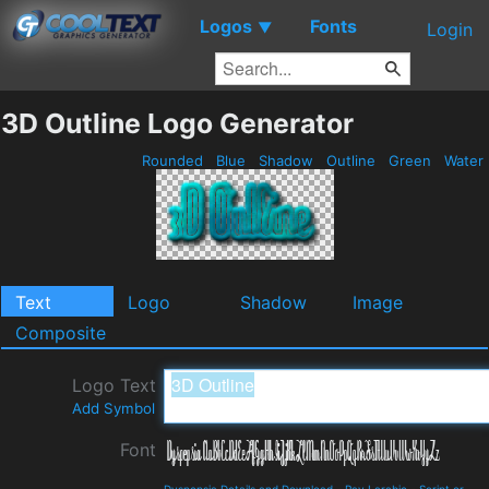
Logos
Fonts
▼
Login
3D Outline Logo Generator
Rounded
Blue
Shadow
Outline
Green
Water
Text
Logo
Shadow
Image
Composite
Logo Text
Add Symbol
Font