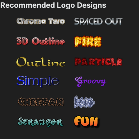
Recommended Logo Designs