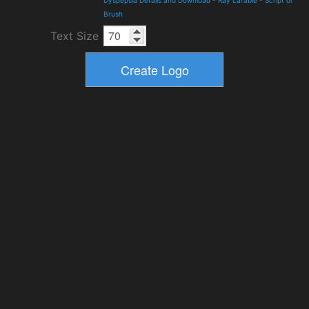
Dyspepsia Details and Download
-
Ray Larabie
-
Script or
Brush
Text Size