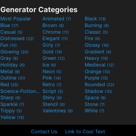
Generator Categories
Most Popular
Animated
Black
(7)
(13)
Blue
Brown
Burning
(17)
(8)
(6)
Casual
Chrome
Classic
(5)
(11)
(5)
Distressed
Elegant
Fire
(22)
(11)
(6)
Fun
Girly
Glossy
(10)
(7)
(16)
Glowing
Gold
Gradient
(20)
(19)
(6)
Gray
Green
Heavy
(8)
(12)
(19)
Holiday
Ice
Medieval
(6)
(6)
(12)
Metal
Neon
Orange
(8)
(5)
(10)
Outline
Pink
Purple
(31)
(14)
(15)
Red
Retro
Rounded
(25)
(7)
(22)
Science-Fiction
Script
Shadow
(9)
(5)
(10)
Sharp
Shiny
Space
(6)
(9)
(8)
Sparkle
Stencil
Stone
(7)
(6)
(7)
Trippy
Valentines
White
(5)
(6)
(7)
Yellow
(15)
Contact Us
Link to Cool Text