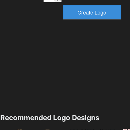
Recommended Logo Designs