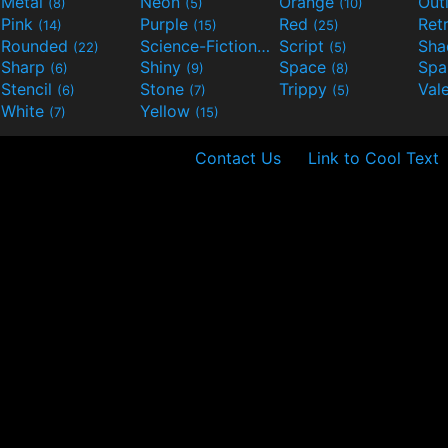
Metal
Neon
Orange
Out
(8)
(5)
(10)
Pink
Purple
Red
Ret
(14)
(15)
(25)
Rounded
Science-Fiction
Script
Sh
(22)
(9)
(5)
Sharp
Shiny
Space
Spa
(6)
(9)
(8)
Stencil
Stone
Trippy
Val
(6)
(7)
(5)
White
Yellow
(7)
(15)
Contact Us
Link to Cool Text