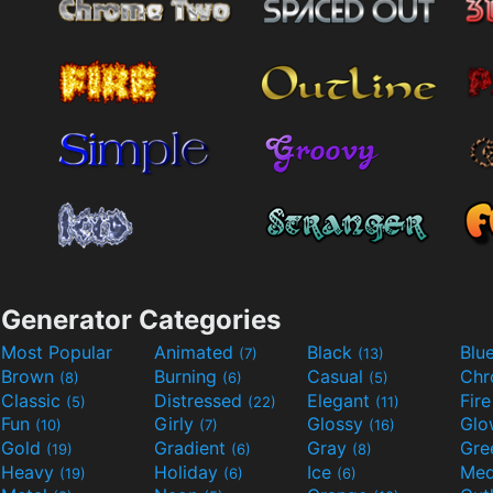
Generator Categories
Most Popular
Animated
Black
Blu
(7)
(13)
Brown
Burning
Casual
Ch
(8)
(6)
(5)
Classic
Distressed
Elegant
Fir
(5)
(22)
(11)
Fun
Girly
Glossy
Glo
(10)
(7)
(16)
Gold
Gradient
Gray
Gre
(19)
(6)
(8)
Heavy
Holiday
Ice
Med
(19)
(6)
(6)