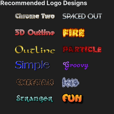
Recommended Logo Designs