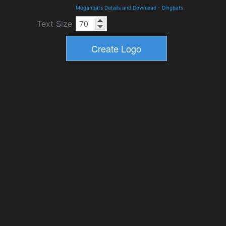
Meganbats Details and Download
-
Dingbats
Text Size