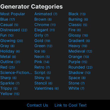
Generator Categories
Most Popular
Animated
Black
(7)
(13)
Blue
Brown
Burning
(17)
(8)
(6)
Casual
Chrome
Classic
(5)
(11)
(5)
Distressed
Elegant
Fire
(22)
(11)
(6)
Fun
Girly
Glossy
(10)
(7)
(16)
Glowing
Gold
Gradient
(20)
(19)
(6)
Gray
Green
Heavy
(8)
(12)
(19)
Holiday
Ice
Medieval
(6)
(6)
(12)
Metal
Neon
Orange
(8)
(5)
(10)
Outline
Pink
Purple
(31)
(14)
(15)
Red
Retro
Rounded
(25)
(7)
(22)
Science-Fiction
Script
Shadow
(9)
(5)
(10)
Sharp
Shiny
Space
(6)
(9)
(8)
Sparkle
Stencil
Stone
(7)
(6)
(7)
Trippy
Valentines
White
(5)
(6)
(7)
Yellow
(15)
Contact Us
Link to Cool Text