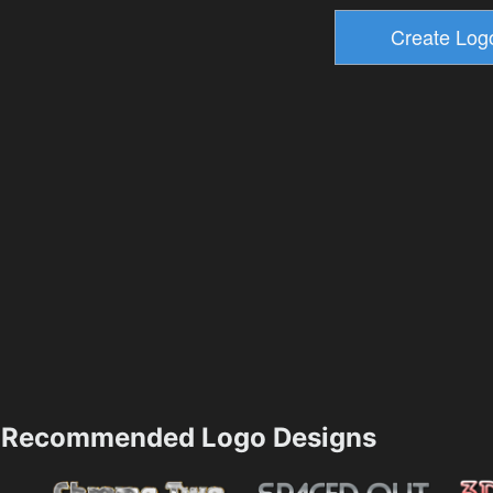
Recommended Logo Designs