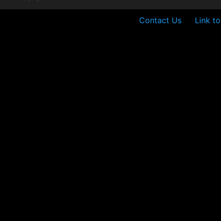
Contact Us
Link t