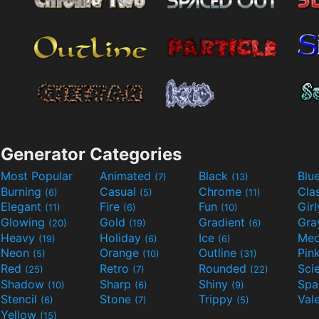
Generator Categories
Most Popular
Animated
Black
Blu
(7)
(13)
Burning
Casual
Chrome
Cla
(6)
(5)
(11)
Elegant
Fire
Fun
Gir
(11)
(6)
(10)
Glowing
Gold
Gradient
Gr
(20)
(19)
(6)
Heavy
Holiday
Ice
Med
(19)
(6)
(6)
Neon
Orange
Outline
Pin
(5)
(10)
(31)
Red
Retro
Rounded
(25)
(7)
(22)
Shadow
Sharp
Shiny
Sp
(10)
(6)
(9)
Stencil
Stone
Trippy
Val
(6)
(7)
(5)
Yellow
(15)