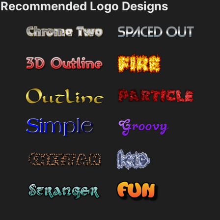
Recommended Logo Designs