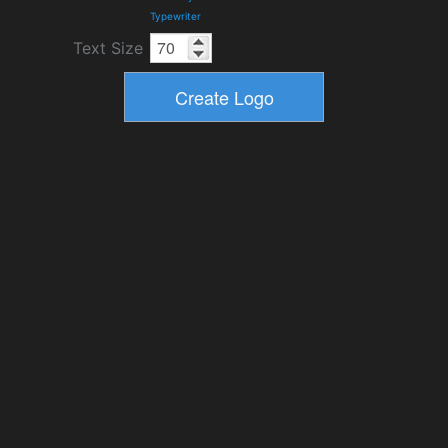
Typewriter
Text Size