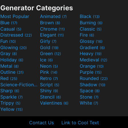
Generator Categories
Most Popular
Animated
Black
(7)
(13)
Blue
Brown
Burning
(17)
(8)
(6)
Casual
Chrome
Classic
(5)
(11)
(5)
Distressed
Elegant
Fire
(22)
(11)
(6)
Fun
Girly
Glossy
(10)
(7)
(16)
Glowing
Gold
Gradient
(20)
(19)
(6)
Gray
Green
Heavy
(8)
(12)
(19)
Holiday
Ice
Medieval
(6)
(6)
(12)
Metal
Neon
Orange
(8)
(5)
(10)
Outline
Pink
Purple
(31)
(14)
(15)
Red
Retro
Rounded
(25)
(7)
(22)
Science-Fiction
Script
Shadow
(9)
(5)
(10)
Sharp
Shiny
Space
(6)
(9)
(8)
Sparkle
Stencil
Stone
(7)
(6)
(7)
Trippy
Valentines
White
(5)
(6)
(7)
Yellow
(15)
Contact Us
Link to Cool Text