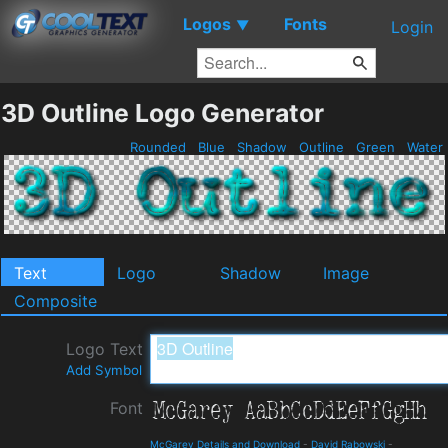
Logos
Fonts
▼
Login
3D Outline Logo Generator
Rounded
Blue
Shadow
Outline
Green
Water
Text
Logo
Shadow
Image
Composite
Logo Text
Add Symbol
Font
McGarey Details and Download
-
David Rabowski
-