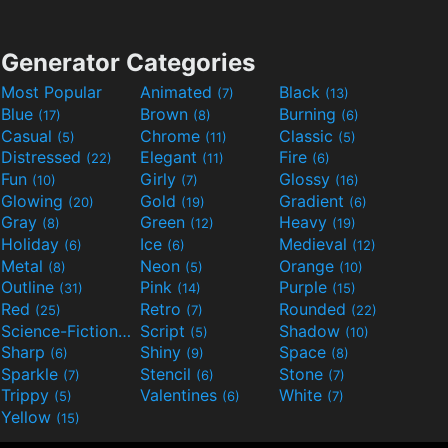
Generator Categories
Most Popular
Animated
Black
(7)
(13)
Blue
Brown
Burning
(17)
(8)
(6)
Casual
Chrome
Classic
(5)
(11)
(5)
Distressed
Elegant
Fire
(22)
(11)
(6)
Fun
Girly
Glossy
(10)
(7)
(16)
Glowing
Gold
Gradient
(20)
(19)
(6)
Gray
Green
Heavy
(8)
(12)
(19)
Holiday
Ice
Medieval
(6)
(6)
(12)
Metal
Neon
Orange
(8)
(5)
(10)
Outline
Pink
Purple
(31)
(14)
(15)
Red
Retro
Rounded
(25)
(7)
(22)
Science-Fiction
Script
Shadow
(9)
(5)
(10)
Sharp
Shiny
Space
(6)
(9)
(8)
Sparkle
Stencil
Stone
(7)
(6)
(7)
Trippy
Valentines
White
(5)
(6)
(7)
Yellow
(15)