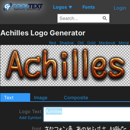
Logos
Fonts
▼
Login
Achilles Logo Generator
Red
Shadow
Old
Gold
Medieval
Metal
Text
Image
Composite
Logo Text
Add Symbol
Font