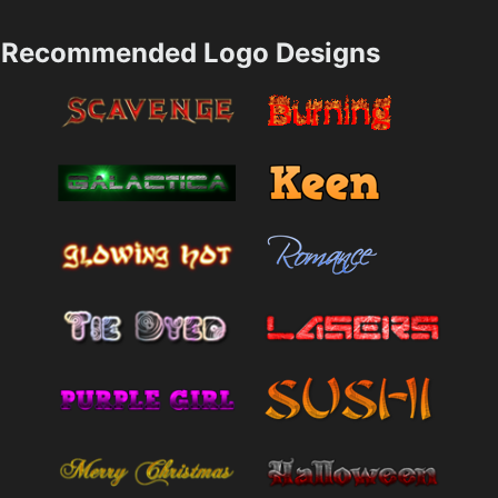
Recommended Logo Designs