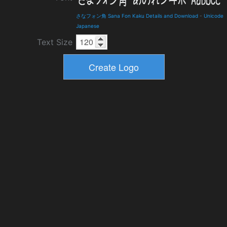
さなフォン角 Sana Fon Kaku Details and Download
-
Unicode
Japanese
Text Size