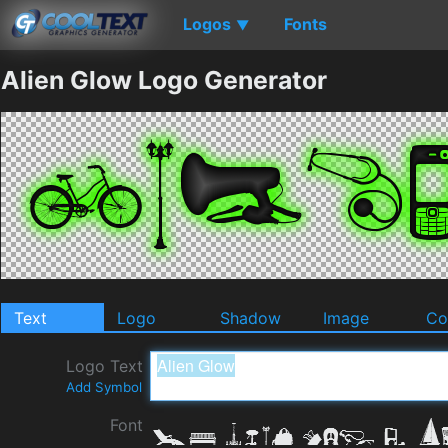
Logos
Fonts
▼
Alien Glow Logo Generator
Text
Logo
Shadow
Image
Co
Logo Text
Add Symbol
Font