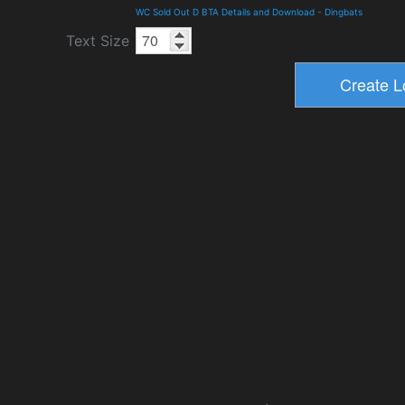
WC Sold Out D BTA Details and Download
-
Dingbats
Text Size