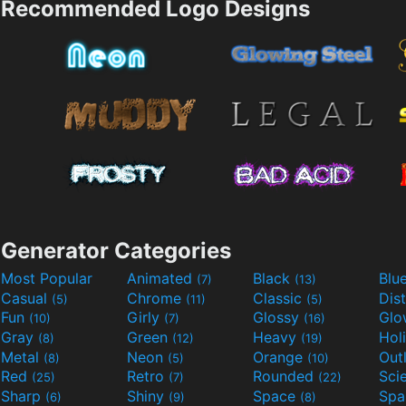
Recommended Logo Designs
Generator Categories
Most Popular
Animated
Black
Blu
(7)
(13)
Casual
Chrome
Classic
Dis
(5)
(11)
(5)
Fun
Girly
Glossy
Glo
(10)
(7)
(16)
Gray
Green
Heavy
Hol
(8)
(12)
(19)
Metal
Neon
Orange
Out
(8)
(5)
(10)
Red
Retro
Rounded
(25)
(7)
(22)
Sharp
Shiny
Space
Spa
(6)
(9)
(8)