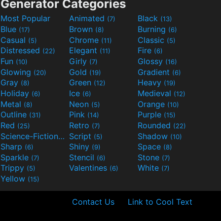
Generator Categories
Most Popular
Animated
Black
(7)
(13)
Blue
Brown
Burning
(17)
(8)
(6)
Casual
Chrome
Classic
(5)
(11)
(5)
Distressed
Elegant
Fire
(22)
(11)
(6)
Fun
Girly
Glossy
(10)
(7)
(16)
Glowing
Gold
Gradient
(20)
(19)
(6)
Gray
Green
Heavy
(8)
(12)
(19)
Holiday
Ice
Medieval
(6)
(6)
(12)
Metal
Neon
Orange
(8)
(5)
(10)
Outline
Pink
Purple
(31)
(14)
(15)
Red
Retro
Rounded
(25)
(7)
(22)
Science-Fiction
Script
Shadow
(9)
(5)
(10)
Sharp
Shiny
Space
(6)
(9)
(8)
Sparkle
Stencil
Stone
(7)
(6)
(7)
Trippy
Valentines
White
(5)
(6)
(7)
Yellow
(15)
Contact Us
Link to Cool Text