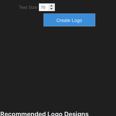
Text Size
Recommended Logo Designs