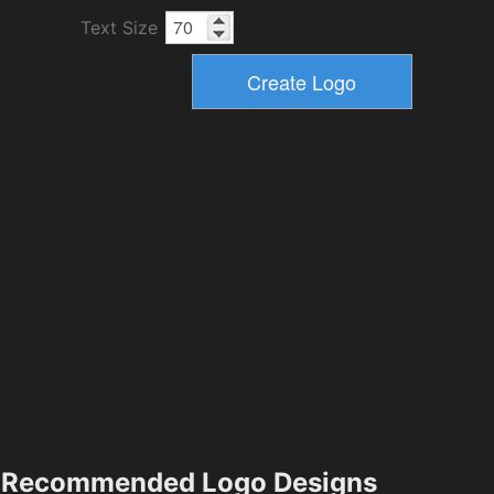
Text Size
Recommended Logo Designs