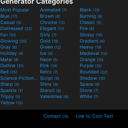
Generator Categories
Most Popular
Animated
Black
(7)
(13)
Blue
Brown
Burning
(17)
(8)
(6)
Casual
Chrome
Classic
(5)
(11)
(5)
Distressed
Elegant
Fire
(22)
(11)
(6)
Fun
Girly
Glossy
(10)
(7)
(16)
Glowing
Gold
Gradient
(20)
(19)
(6)
Gray
Green
Heavy
(8)
(12)
(19)
Holiday
Ice
Medieval
(6)
(6)
(12)
Metal
Neon
Orange
(8)
(5)
(10)
Outline
Pink
Purple
(31)
(14)
(15)
Red
Retro
Rounded
(25)
(7)
(22)
Science-Fiction
Script
Shadow
(9)
(5)
(10)
Sharp
Shiny
Space
(6)
(9)
(8)
Sparkle
Stencil
Stone
(7)
(6)
(7)
Trippy
Valentines
White
(5)
(6)
(7)
Yellow
(15)
Contact Us
Link to Cool Text