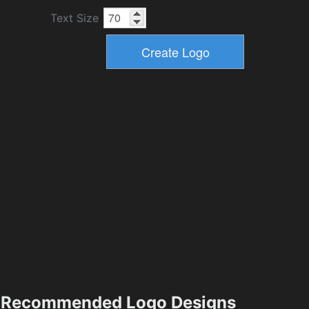
Text Size
Recommended Logo Designs