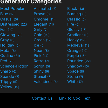
Generator Categories
Most Popular
Animated
Black
(7)
(13)
Blue
Brown
Burning
(17)
(8)
(6)
Casual
Chrome
Classic
(5)
(11)
(5)
Distressed
Elegant
Fire
(22)
(11)
(6)
Fun
Girly
Glossy
(10)
(7)
(16)
Glowing
Gold
Gradient
(20)
(19)
(6)
Gray
Green
Heavy
(8)
(12)
(19)
Holiday
Ice
Medieval
(6)
(6)
(12)
Metal
Neon
Orange
(8)
(5)
(10)
Outline
Pink
Purple
(31)
(14)
(15)
Red
Retro
Rounded
(25)
(7)
(22)
Science-Fiction
Script
Shadow
(9)
(5)
(10)
Sharp
Shiny
Space
(6)
(9)
(8)
Sparkle
Stencil
Stone
(7)
(6)
(7)
Trippy
Valentines
White
(5)
(6)
(7)
Yellow
(15)
Contact Us
Link to Cool Text