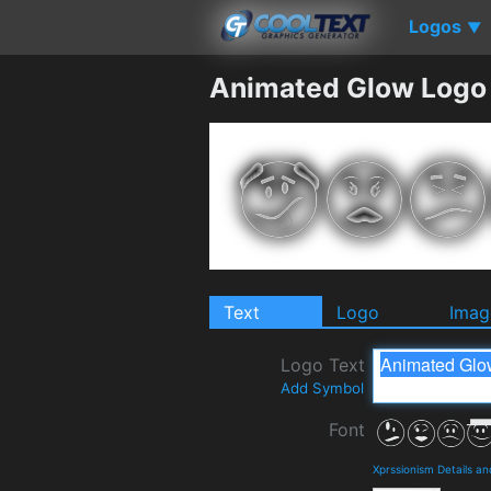
Logos
▼
Animated Glow Logo
Text
Logo
Imag
Logo Text
Add Symbol
Font
Xprssionism Details a