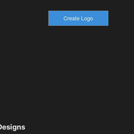
esigns