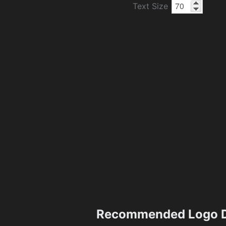
Text Size
Recommended Logo D