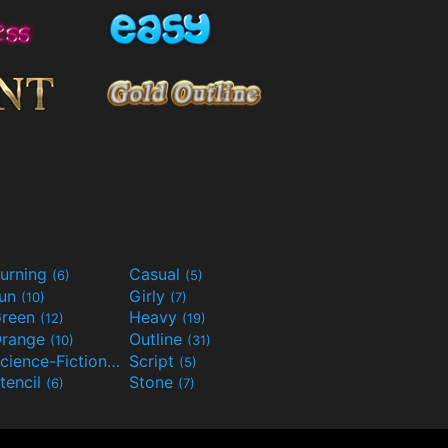
urning
Casual
(6)
(5)
Fun
Girly
(10)
(7)
reen
Heavy
(12)
(19)
range
Outline
(10)
(31)
Science-Fiction
Script
(9)
(5)
tencil
Stone
(6)
(7)