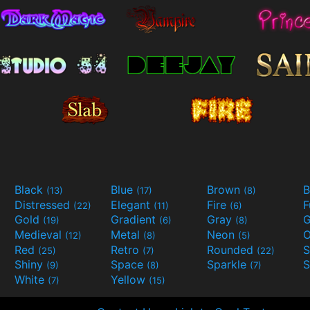
Black
Blue
Brown
B
(13)
(17)
(8)
Distressed
Elegant
Fire
(22)
(11)
(6)
Gold
Gradient
Gray
G
(19)
(6)
(8)
Medieval
Metal
Neon
O
(12)
(8)
(5)
Red
Retro
Rounded
(25)
(7)
(22)
Shiny
Space
Sparkle
S
(9)
(8)
(7)
White
Yellow
(7)
(15)