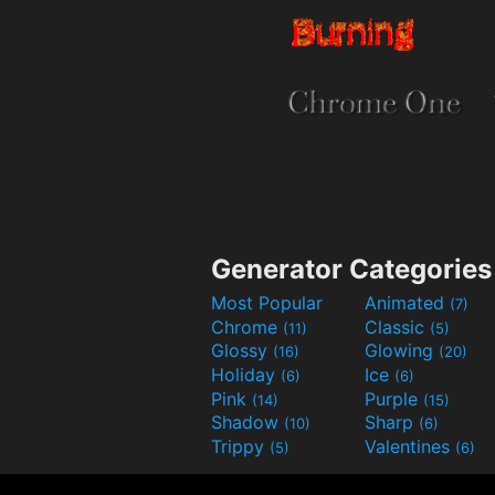
Generator Categories
Most Popular
Animated
(7)
Chrome
Classic
(11)
(5)
Glossy
Glowing
(16)
(20)
Holiday
Ice
(6)
(6)
Pink
Purple
(14)
(15)
Shadow
Sharp
(10)
(6)
Trippy
Valentines
(5)
(6)