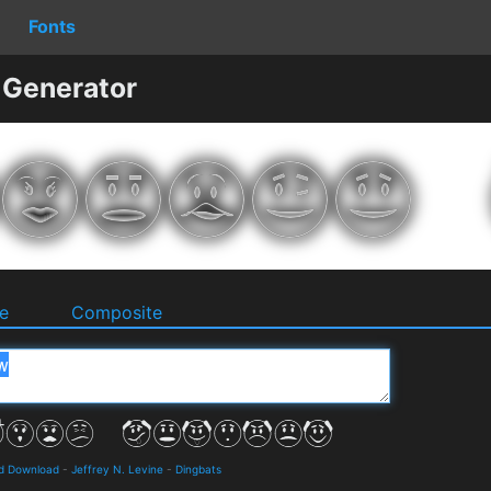
Fonts
 Generator
e
Composite
nd Download
-
Jeffrey N. Levine
-
Dingbats