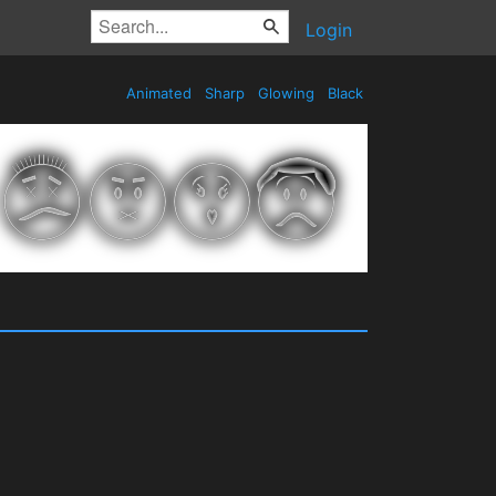
Login
Animated
Sharp
Glowing
Black