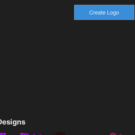
esigns