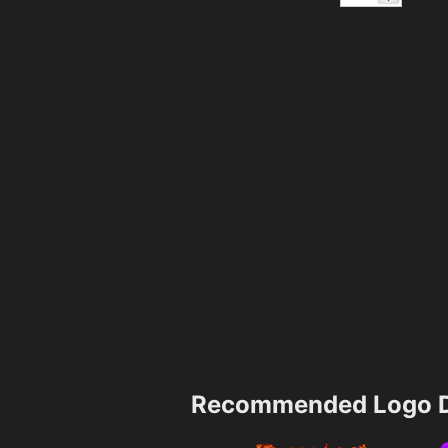
Recommended Logo D