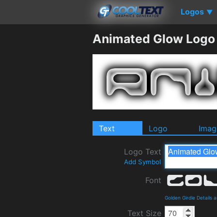
Logos
▼
Animated Glow Logo
Text
Logo
Imag
Logo Text
Add Symbol
Font
Golden Girdle Details
Text Size