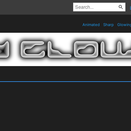
Animated
Sharp
Glowin