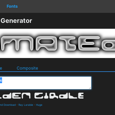
Fonts
 Generator
e
Composite
 and Download
-
Ray Larabie
-
Huge