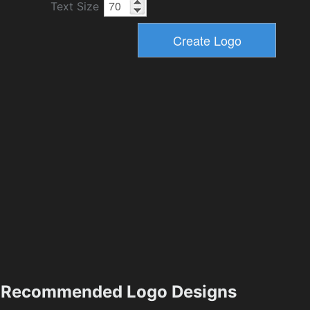
Text Size
Recommended Logo Designs