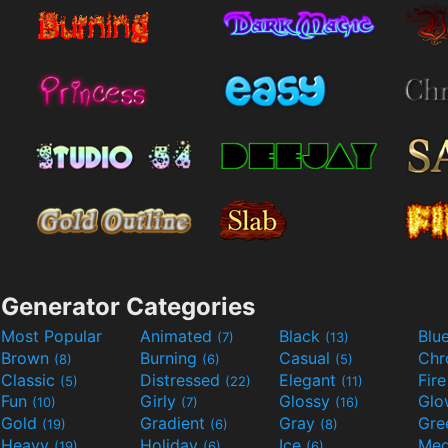
Generator Categories
Most Popular
Animated
Black
Blu
(7)
(13)
Brown
Burning
Casual
Ch
(8)
(6)
(5)
Classic
Distressed
Elegant
Fir
(5)
(22)
(11)
Fun
Girly
Glossy
Glo
(10)
(7)
(16)
Gold
Gradient
Gray
Gre
(19)
(6)
(8)
Heavy
Holiday
Ice
Med
(19)
(6)
(6)