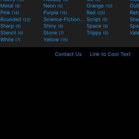
Metal
Neon
Orange
Out
(8)
(5)
(10)
Pink
Purple
Red
Ret
(14)
(15)
(25)
Rounded
Science-Fiction
Script
Sh
(22)
(9)
(5)
Sharp
Shiny
Space
Spa
(6)
(9)
(8)
Stencil
Stone
Trippy
Val
(6)
(7)
(5)
White
Yellow
(7)
(15)
Contact Us
Link to Cool Text