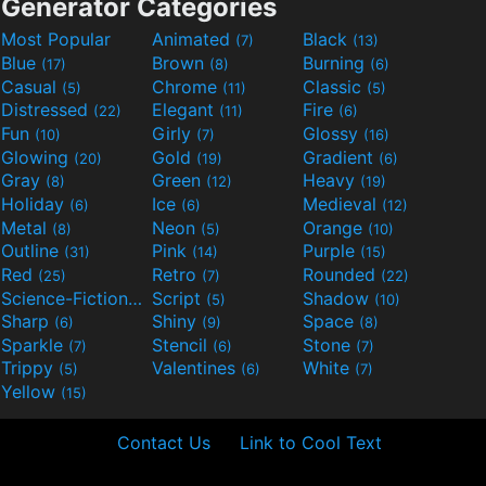
Generator Categories
Most Popular
Animated
Black
(7)
(13)
Blue
Brown
Burning
(17)
(8)
(6)
Casual
Chrome
Classic
(5)
(11)
(5)
Distressed
Elegant
Fire
(22)
(11)
(6)
Fun
Girly
Glossy
(10)
(7)
(16)
Glowing
Gold
Gradient
(20)
(19)
(6)
Gray
Green
Heavy
(8)
(12)
(19)
Holiday
Ice
Medieval
(6)
(6)
(12)
Metal
Neon
Orange
(8)
(5)
(10)
Outline
Pink
Purple
(31)
(14)
(15)
Red
Retro
Rounded
(25)
(7)
(22)
Science-Fiction
Script
Shadow
(9)
(5)
(10)
Sharp
Shiny
Space
(6)
(9)
(8)
Sparkle
Stencil
Stone
(7)
(6)
(7)
Trippy
Valentines
White
(5)
(6)
(7)
Yellow
(15)
Contact Us
Link to Cool Text