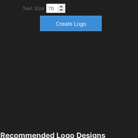
Text Size
Recommended Logo Designs