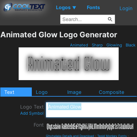
Logos
Fonts
▼
Login
Animated Glow Logo Generator
Animated
Sharp
Glowing
Black
Text
Logo
Image
Composite
Logo Text
Add Symbol
Font
Qhytsdakx Details and Download
-
Tepid Monkey Fonts
-