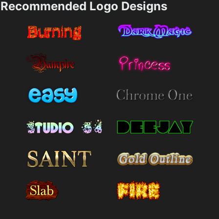
Recommended Logo Designs