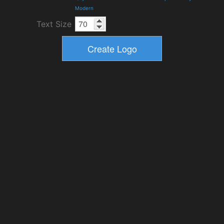
Modern
Text Size