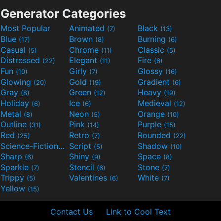
Generator Categories
Most Popular
Animated
Black
(7)
(13)
Blue
Brown
Burning
(17)
(8)
(6)
Casual
Chrome
Classic
(5)
(11)
(5)
Distressed
Elegant
Fire
(22)
(11)
(6)
Fun
Girly
Glossy
(10)
(7)
(16)
Glowing
Gold
Gradient
(20)
(19)
(6)
Gray
Green
Heavy
(8)
(12)
(19)
Holiday
Ice
Medieval
(6)
(6)
(12)
Metal
Neon
Orange
(8)
(5)
(10)
Outline
Pink
Purple
(31)
(14)
(15)
Red
Retro
Rounded
(25)
(7)
(22)
Science-Fiction
Script
Shadow
(9)
(5)
(10)
Sharp
Shiny
Space
(6)
(9)
(8)
Sparkle
Stencil
Stone
(7)
(6)
(7)
Trippy
Valentines
White
(5)
(6)
(7)
Yellow
(15)
Contact Us
Link to Cool Text