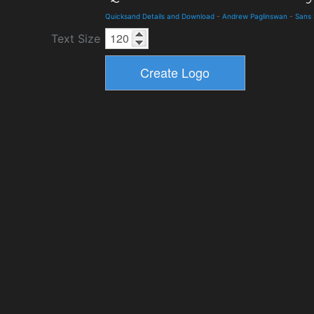
Quicksand Details and Download
-
Andrew Paglinswan
-
Sans 
Text Size