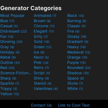
Generator Categories
Most Popular
Animated
Black
(7)
(13)
Blue
Brown
Burning
(17)
(8)
(6)
Casual
Chrome
Classic
(5)
(11)
(5)
Distressed
Elegant
Fire
(22)
(11)
(6)
Fun
Girly
Glossy
(10)
(7)
(16)
Glowing
Gold
Gradient
(20)
(19)
(6)
Gray
Green
Heavy
(8)
(12)
(19)
Holiday
Ice
Medieval
(6)
(6)
(12)
Metal
Neon
Orange
(8)
(5)
(10)
Outline
Pink
Purple
(31)
(14)
(15)
Red
Retro
Rounded
(25)
(7)
(22)
Science-Fiction
Script
Shadow
(9)
(5)
(10)
Sharp
Shiny
Space
(6)
(9)
(8)
Sparkle
Stencil
Stone
(7)
(6)
(7)
Trippy
Valentines
White
(5)
(6)
(7)
Yellow
(15)
Contact Us
Link to Cool Text