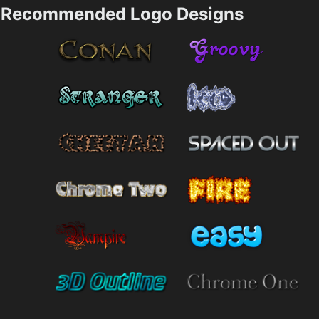
Recommended Logo Designs