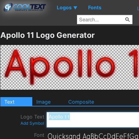
Logos
Fonts
▼
Apollo 11 Logo Generator
Text
Image
Composite
Logo Text
Add Symbol
Font