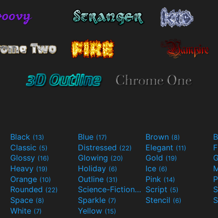
Black
Blue
Brown
B
(13)
(17)
(8)
Classic
Distressed
Elegant
F
(5)
(22)
(11)
Glossy
Glowing
Gold
G
(16)
(20)
(19)
Heavy
Holiday
Ice
M
(19)
(6)
(6)
Orange
Outline
Pink
P
(10)
(31)
(14)
Rounded
Science-Fiction
Script
(22)
(9)
(5)
Space
Sparkle
Stencil
S
(8)
(7)
(6)
White
Yellow
(7)
(15)