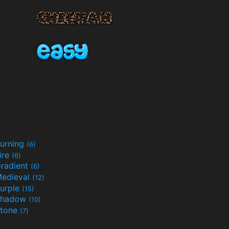
urning
(6)
ire
(6)
radient
(6)
edieval
(12)
urple
(15)
Shadow
(10)
tone
(7)