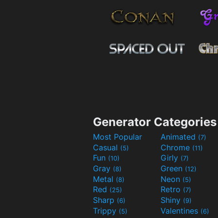
Generator Categories
Most Popular
Animated
(7)
Casual
Chrome
(5)
(11)
Fun
Girly
(10)
(7)
Gray
Green
(8)
(12)
Metal
Neon
(8)
(5)
Red
Retro
(25)
(7)
Sharp
Shiny
(6)
(9)
Trippy
Valentines
(5)
(6)