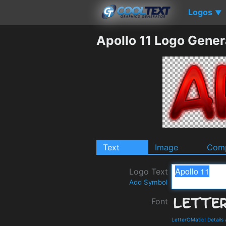
Logos
▼
Apollo 11 Logo Gener
Text
Image
Comp
Logo Text
Add Symbol
Font
LetterOMatic! Details