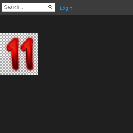
Login