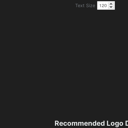
Text Size
Recommended Logo D