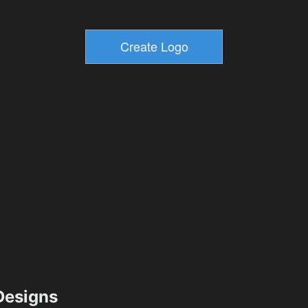
esigns