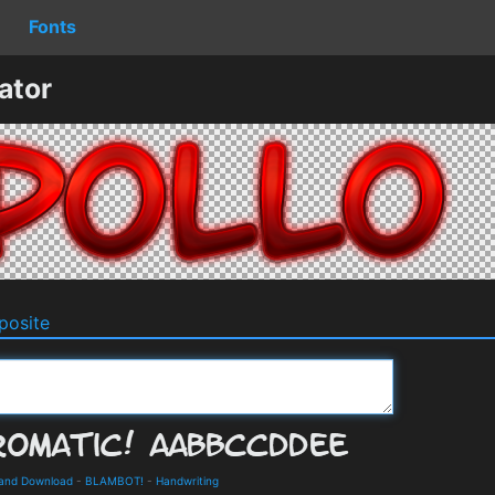
Fonts
ator
osite
 and Download
-
BLAMBOT!
-
Handwriting