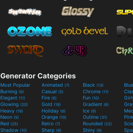
Generator Categories
Most Popular
Animated
Black
Blu
(7)
(13)
Burning
Casual
Chrome
Cla
(6)
(5)
(11)
Elegant
Fire
Fun
Gir
(11)
(6)
(10)
Glowing
Gold
Gradient
Gr
(20)
(19)
(6)
Heavy
Holiday
Ice
Med
(19)
(6)
(6)
Neon
Orange
Outline
Pin
(5)
(10)
(31)
Red
Retro
Rounded
(25)
(7)
(22)
Shadow
Sharp
Shiny
Sp
(10)
(6)
(9)