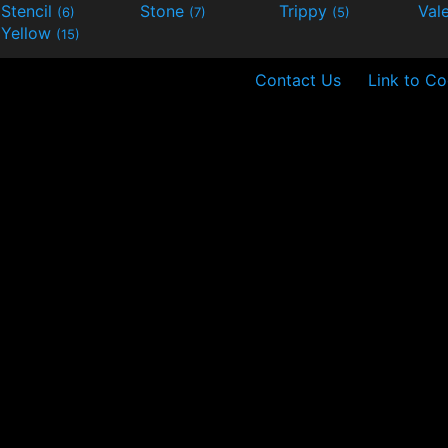
Stencil
Stone
Trippy
Val
(6)
(7)
(5)
Yellow
(15)
Contact Us
Link to Co