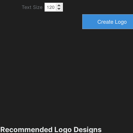
Text Size
Recommended Logo Designs