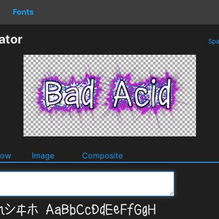
Fonts
ator
Spa
dow
Image
Composite