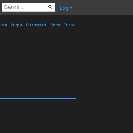
Login
rkle
Purple
Distressed
White
Trippy