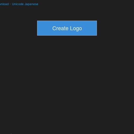
wnload
-
Unicode Japanese