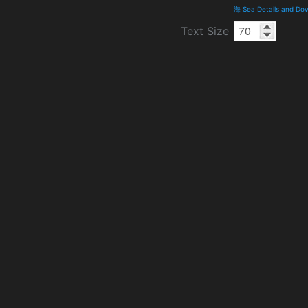
海 Sea Details and Do
Text Size