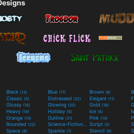
esigns
Black
Blue
Brown
B
(13)
(17)
(8)
Classic
Distressed
Elegant
F
(5)
(22)
(11)
Glossy
Glowing
Gold
G
(16)
(20)
(19)
Heavy
Holiday
Ice
M
(19)
(6)
(6)
Orange
Outline
Pink
P
(10)
(31)
(14)
Rounded
Science-Fiction
Script
(22)
(9)
(5)
Space
Sparkle
Stencil
S
(8)
(7)
(6)