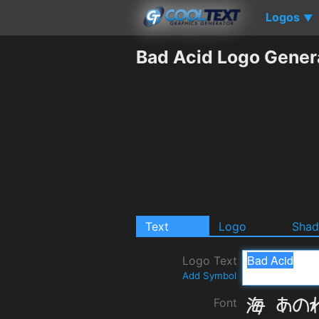
Logos
▼
Bad Acid Logo Gener
Text
Logo
Sha
Logo Text
Add Symbol
Font