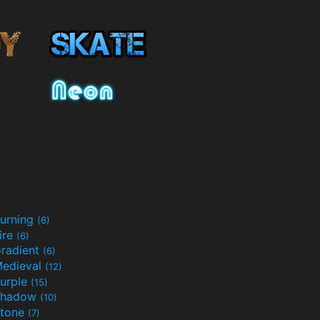
urning
(6)
ire
(6)
radient
(6)
edieval
(12)
urple
(15)
Shadow
(10)
tone
(7)