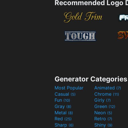
Recommended Logo D
Generator Categories
Most Popular
Animated
(7)
Casual
Chrome
(5)
(11)
Fun
Girly
(10)
(7)
Gray
Green
(8)
(12)
Metal
Neon
(8)
(5)
Red
Retro
(25)
(7)
Sharp
Shiny
(6)
(9)