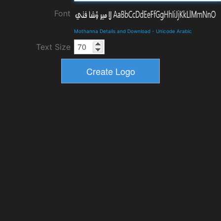
Font
Mothanna Details and Download
-
Unicode Arabic
Text Size