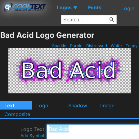
Logos
Fonts
▼
Login
Bad Acid Logo Generator
Sparkle
Purple
Distressed
White
Trippy
Text
Logo
Shadow
Image
Composite
Logo Text
Add Symbol