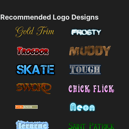
Recommended Logo Designs