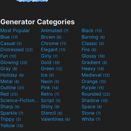
Generator Categories
Most Popular
Animated
Black
(7)
(13)
Blue
Brown
Burning
(17)
(8)
(6)
Casual
Chrome
Classic
(5)
(11)
(5)
Distressed
Elegant
Fire
(22)
(11)
(6)
Fun
Girly
Glossy
(10)
(7)
(16)
Glowing
Gold
Gradient
(20)
(19)
(6)
Gray
Green
Heavy
(8)
(12)
(19)
Holiday
Ice
Medieval
(6)
(6)
(12)
Metal
Neon
Orange
(8)
(5)
(10)
Outline
Pink
Purple
(31)
(14)
(15)
Red
Retro
Rounded
(25)
(7)
(22)
Science-Fiction
Script
Shadow
(9)
(5)
(10)
Sharp
Shiny
Space
(6)
(9)
(8)
Sparkle
Stencil
Stone
(7)
(6)
(7)
Trippy
Valentines
White
(5)
(6)
(7)
Yellow
(15)