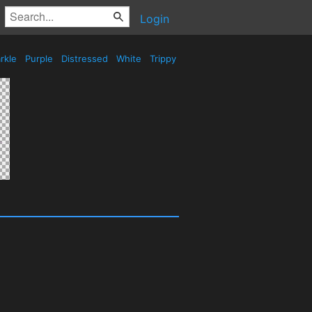
Login
rkle
Purple
Distressed
White
Trippy