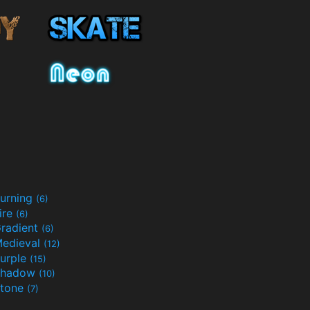
urning
(6)
ire
(6)
radient
(6)
edieval
(12)
urple
(15)
Shadow
(10)
tone
(7)