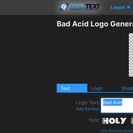
Logos
▼
Bad Acid Logo Gener
Text
Logo
Sha
Logo Text
Add Symbol
Font
Holy Ravioli Details a