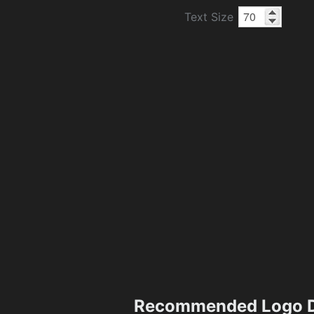
Text Size
Recommended Logo D