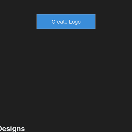
esigns