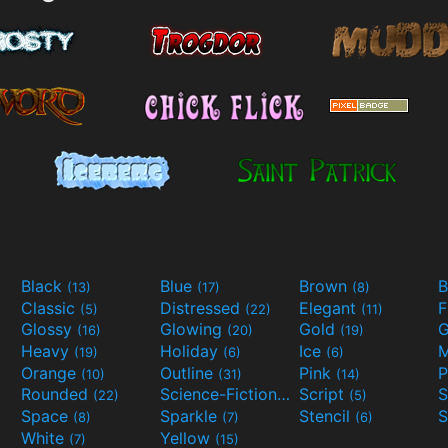
Black
Blue
Brown
B
(13)
(17)
(8)
Classic
Distressed
Elegant
F
(5)
(22)
(11)
Glossy
Glowing
Gold
G
(16)
(20)
(19)
Heavy
Holiday
Ice
M
(19)
(6)
(6)
Orange
Outline
Pink
P
(10)
(31)
(14)
Rounded
Science-Fiction
Script
(22)
(9)
(5)
Space
Sparkle
Stencil
S
(8)
(7)
(6)
White
Yellow
(7)
(15)