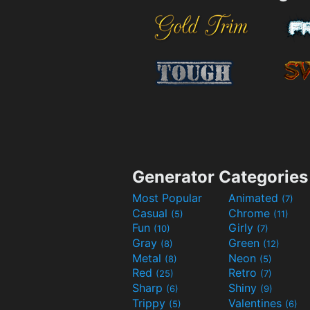
Generator Categories
Most Popular
Animated
(7)
Casual
Chrome
(5)
(11)
Fun
Girly
(10)
(7)
Gray
Green
(8)
(12)
Metal
Neon
(8)
(5)
Red
Retro
(25)
(7)
Sharp
Shiny
(6)
(9)
Trippy
Valentines
(5)
(6)