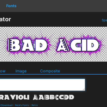
Fonts
ator
Spa
dow
Image
Composite
nd Download
-
Nick's Fonts
-
Retro