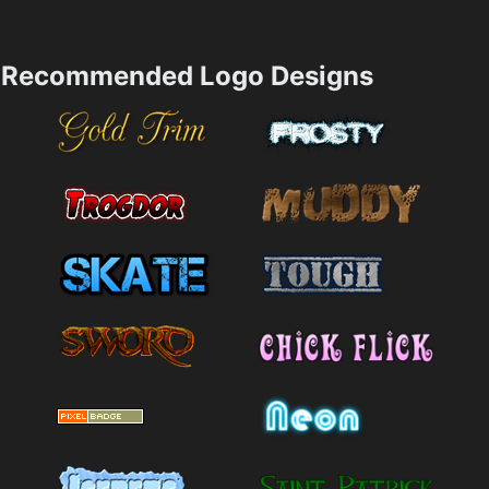
Recommended Logo Designs