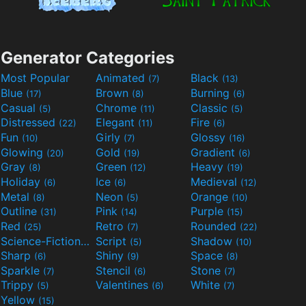
Generator Categories
Most Popular
Animated
Black
(7)
(13)
Blue
Brown
Burning
(17)
(8)
(6)
Casual
Chrome
Classic
(5)
(11)
(5)
Distressed
Elegant
Fire
(22)
(11)
(6)
Fun
Girly
Glossy
(10)
(7)
(16)
Glowing
Gold
Gradient
(20)
(19)
(6)
Gray
Green
Heavy
(8)
(12)
(19)
Holiday
Ice
Medieval
(6)
(6)
(12)
Metal
Neon
Orange
(8)
(5)
(10)
Outline
Pink
Purple
(31)
(14)
(15)
Red
Retro
Rounded
(25)
(7)
(22)
Science-Fiction
Script
Shadow
(9)
(5)
(10)
Sharp
Shiny
Space
(6)
(9)
(8)
Sparkle
Stencil
Stone
(7)
(6)
(7)
Trippy
Valentines
White
(5)
(6)
(7)
Yellow
(15)