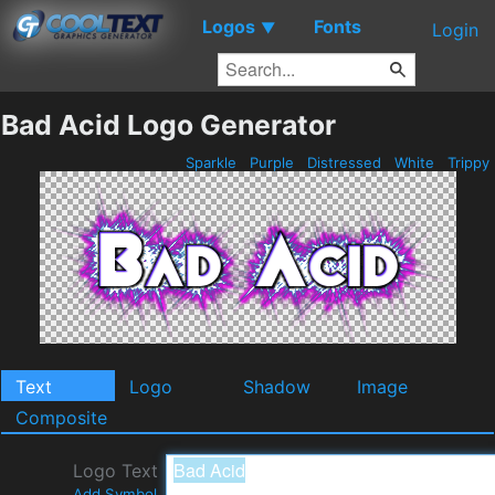
Logos
Fonts
▼
Login
Bad Acid Logo Generator
Sparkle
Purple
Distressed
White
Trippy
Text
Logo
Shadow
Image
Composite
Logo Text
Add Symbol