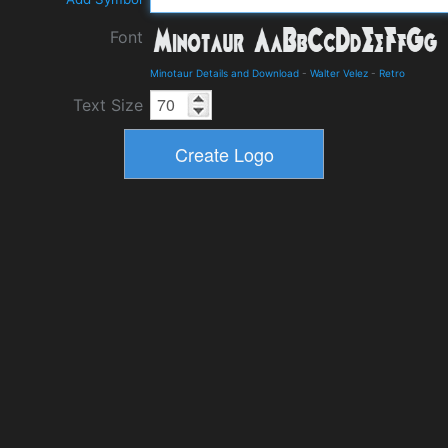
Font
Minotaur Details and Download
-
Walter Velez
-
Retro
Text Size