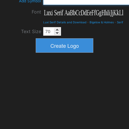
Add Symbol
Font
Luxi Serif Details and Download
-
Bigelow & Holmes
-
Serif
Text Size