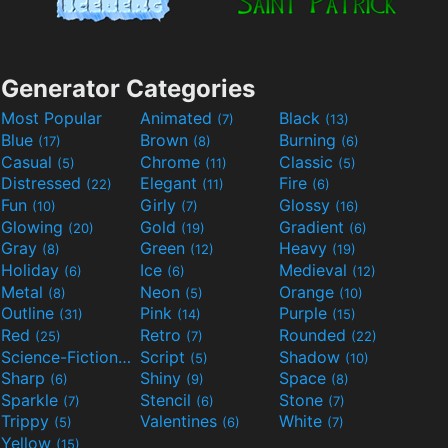
Generator Categories
Most Popular
Animated
Black
(7)
(13)
Blue
Brown
Burning
(17)
(8)
(6)
Casual
Chrome
Classic
(5)
(11)
(5)
Distressed
Elegant
Fire
(22)
(11)
(6)
Fun
Girly
Glossy
(10)
(7)
(16)
Glowing
Gold
Gradient
(20)
(19)
(6)
Gray
Green
Heavy
(8)
(12)
(19)
Holiday
Ice
Medieval
(6)
(6)
(12)
Metal
Neon
Orange
(8)
(5)
(10)
Outline
Pink
Purple
(31)
(14)
(15)
Red
Retro
Rounded
(25)
(7)
(22)
Science-Fiction
Script
Shadow
(9)
(5)
(10)
Sharp
Shiny
Space
(6)
(9)
(8)
Sparkle
Stencil
Stone
(7)
(6)
(7)
Trippy
Valentines
White
(5)
(6)
(7)
Yellow
(15)