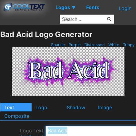
Logos
Fonts
▼
Login
Bad Acid Logo Generator
Sparkle
Purple
Distressed
White
Trippy
Text
Logo
Shadow
Image
Composite
Logo Text