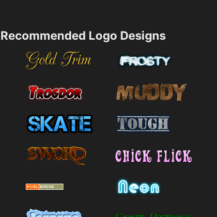
Recommended Logo Designs