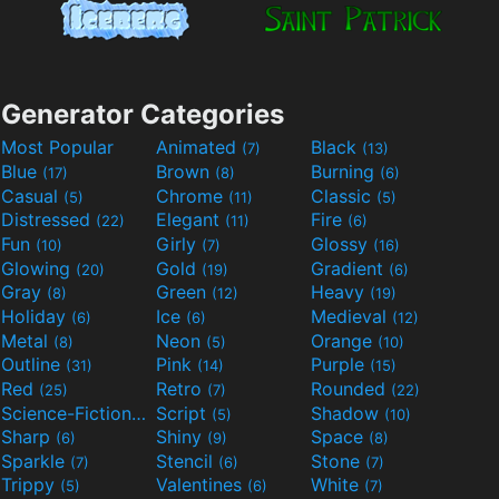
Generator Categories
Most Popular
Animated
Black
(7)
(13)
Blue
Brown
Burning
(17)
(8)
(6)
Casual
Chrome
Classic
(5)
(11)
(5)
Distressed
Elegant
Fire
(22)
(11)
(6)
Fun
Girly
Glossy
(10)
(7)
(16)
Glowing
Gold
Gradient
(20)
(19)
(6)
Gray
Green
Heavy
(8)
(12)
(19)
Holiday
Ice
Medieval
(6)
(6)
(12)
Metal
Neon
Orange
(8)
(5)
(10)
Outline
Pink
Purple
(31)
(14)
(15)
Red
Retro
Rounded
(25)
(7)
(22)
Science-Fiction
Script
Shadow
(9)
(5)
(10)
Sharp
Shiny
Space
(6)
(9)
(8)
Sparkle
Stencil
Stone
(7)
(6)
(7)
Trippy
Valentines
White
(5)
(6)
(7)