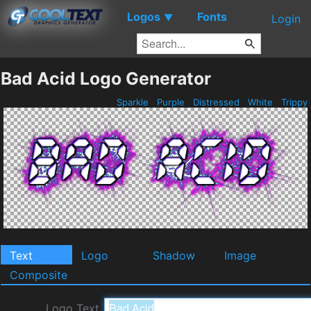
Logos
Fonts
▼
Login
Bad Acid Logo Generator
Sparkle
Purple
Distressed
White
Trippy
Text
Logo
Shadow
Image
Composite
Logo Text