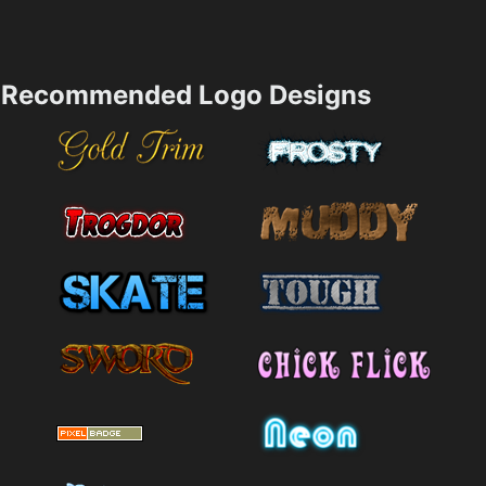
Recommended Logo Designs