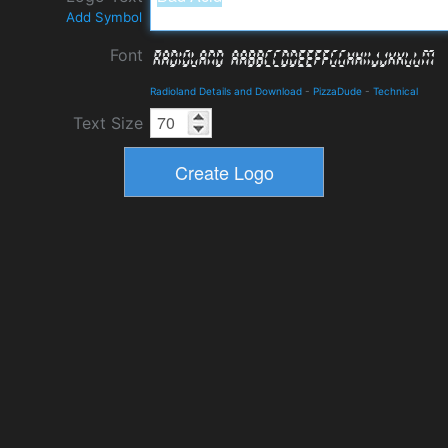
Add Symbol
Font
Radioland Details and Download
-
PizzaDude
-
Technical
Text Size