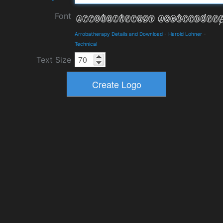
Font
Arrobatherapy Details and Download
-
Harold Lohner
-
Technical
Text Size