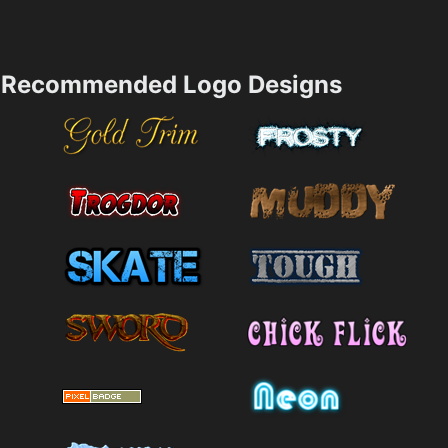
Recommended Logo Designs