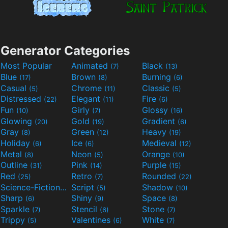
Generator Categories
Most Popular
Animated
Black
(7)
(13)
Blue
Brown
Burning
(17)
(8)
(6)
Casual
Chrome
Classic
(5)
(11)
(5)
Distressed
Elegant
Fire
(22)
(11)
(6)
Fun
Girly
Glossy
(10)
(7)
(16)
Glowing
Gold
Gradient
(20)
(19)
(6)
Gray
Green
Heavy
(8)
(12)
(19)
Holiday
Ice
Medieval
(6)
(6)
(12)
Metal
Neon
Orange
(8)
(5)
(10)
Outline
Pink
Purple
(31)
(14)
(15)
Red
Retro
Rounded
(25)
(7)
(22)
Science-Fiction
Script
Shadow
(9)
(5)
(10)
Sharp
Shiny
Space
(6)
(9)
(8)
Sparkle
Stencil
Stone
(7)
(6)
(7)
Trippy
Valentines
White
(5)
(6)
(7)