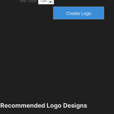
Text Size
Recommended Logo Designs