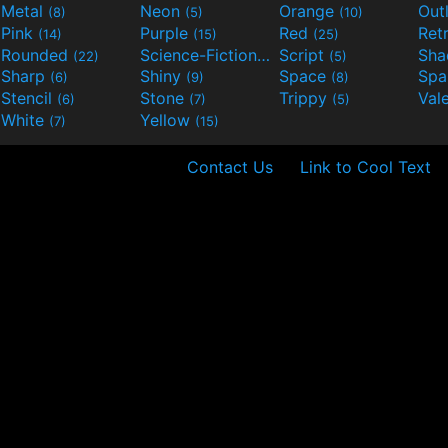
Metal
Neon
Orange
Out
(8)
(5)
(10)
Pink
Purple
Red
Ret
(14)
(15)
(25)
Rounded
Science-Fiction
Script
Sh
(22)
(9)
(5)
Sharp
Shiny
Space
Spa
(6)
(9)
(8)
Stencil
Stone
Trippy
Val
(6)
(7)
(5)
White
Yellow
(7)
(15)
Contact Us
Link to Cool Text