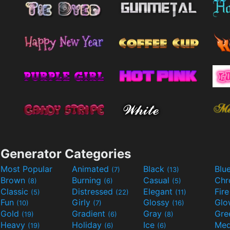
Generator Categories
Most Popular
Animated
Black
Blu
(7)
(13)
Brown
Burning
Casual
Ch
(8)
(6)
(5)
Classic
Distressed
Elegant
Fir
(5)
(22)
(11)
Fun
Girly
Glossy
Glo
(10)
(7)
(16)
Gold
Gradient
Gray
Gre
(19)
(6)
(8)
Heavy
Holiday
Ice
Med
(19)
(6)
(6)