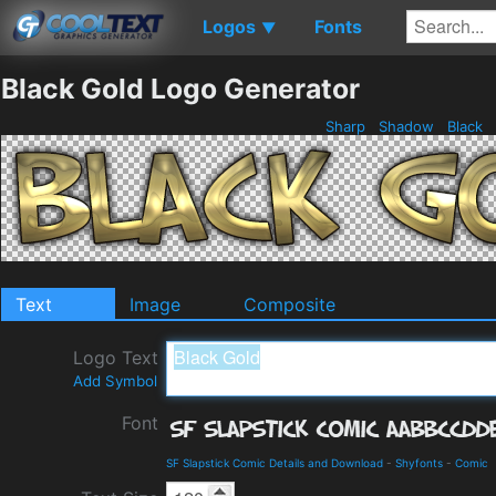
Logos
Fonts
▼
Black Gold Logo Generator
Sharp
Shadow
Black
Text
Image
Composite
Logo Text
Add Symbol
Font
SF Slapstick Comic Details and Download
-
Shyfonts
-
Comic