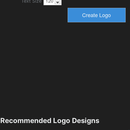
Text Size
Recommended Logo Designs