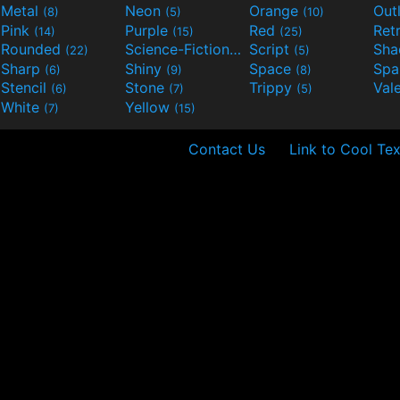
Metal
Neon
Orange
Out
(8)
(5)
(10)
Pink
Purple
Red
Ret
(14)
(15)
(25)
Rounded
Science-Fiction
Script
Sh
(22)
(9)
(5)
Sharp
Shiny
Space
Spa
(6)
(9)
(8)
Stencil
Stone
Trippy
Val
(6)
(7)
(5)
White
Yellow
(7)
(15)
Contact Us
Link to Cool Tex