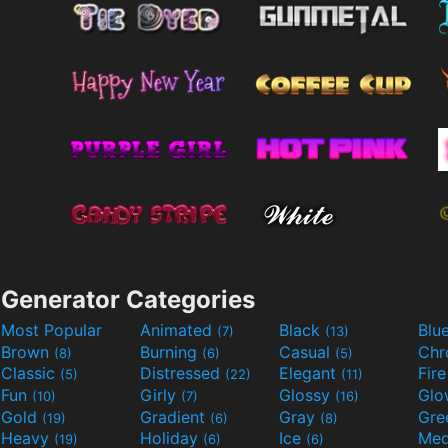
Generator Categories
Most Popular
Animated
Black
Blu
(7)
(13)
Brown
Burning
Casual
Ch
(8)
(6)
(5)
Classic
Distressed
Elegant
Fir
(5)
(22)
(11)
Fun
Girly
Glossy
Glo
(10)
(7)
(16)
Gold
Gradient
Gray
Gre
(19)
(6)
(8)
Heavy
Holiday
Ice
Med
(19)
(6)
(6)