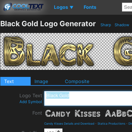
Logos
Fonts
▼
Black Gold Logo Generator
Sharp
Shadow
Text
Image
Composite
Logo Text
Add Symbol
Font
Candy Kisses Details and Download
-
Statica Productions
-
Di