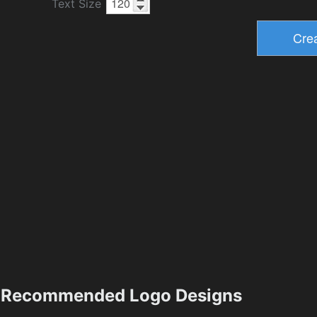
Text Size
Recommended Logo Designs