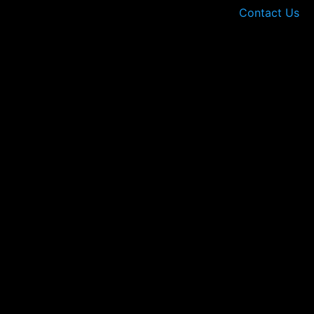
Contact Us