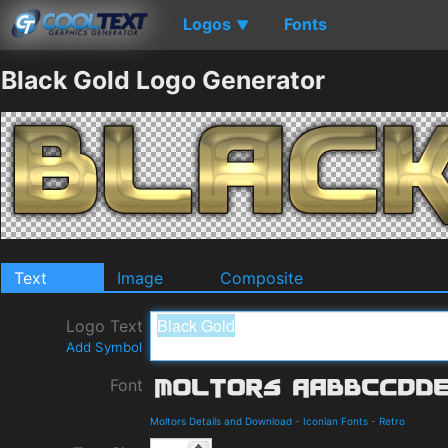
Logos
Fonts
▼
Black Gold Logo Generator
Text
Image
Composite
Logo Text
Add Symbol
Font
Moltors Details and Download
-
Iconian Fonts
-
Retro