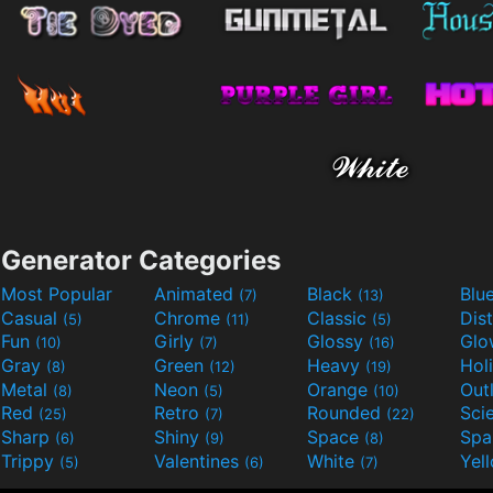
Generator Categories
Most Popular
Animated
Black
Blu
(7)
(13)
Casual
Chrome
Classic
Dis
(5)
(11)
(5)
Fun
Girly
Glossy
Glo
(10)
(7)
(16)
Gray
Green
Heavy
Hol
(8)
(12)
(19)
Metal
Neon
Orange
Out
(8)
(5)
(10)
Red
Retro
Rounded
(25)
(7)
(22)
Sharp
Shiny
Space
Spa
(6)
(9)
(8)
Trippy
Valentines
White
Yel
(5)
(6)
(7)