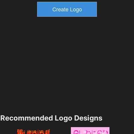
Recommended Logo Designs