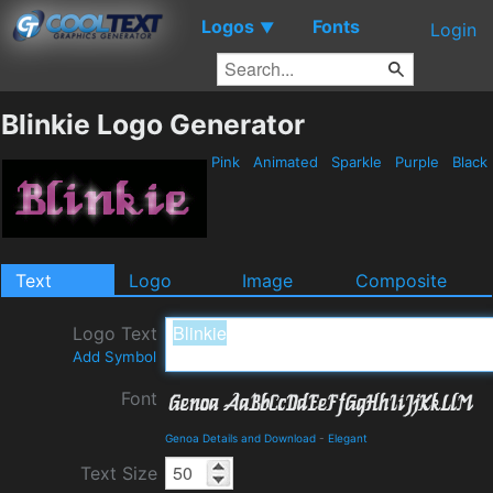
Logos
Fonts
▼
Login
Blinkie Logo Generator
Pink
Animated
Sparkle
Purple
Black
Text
Logo
Image
Composite
Logo Text
Add Symbol
Font
Genoa Details and Download
-
Elegant
Text Size