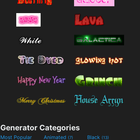
Generator Categories
Most Popular
Animated
Black
(7)
(13)